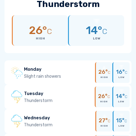
Thunderstorm
26°
14°
C
C
HIGH
LOW
Monday
26°
16°
C
C
Slight rain showers
HIGH
LOW
Tuesday
26°
14°
C
C
Thunderstorm
HIGH
LOW
Wednesday
27°
15°
C
C
Thunderstorm
HIGH
LOW