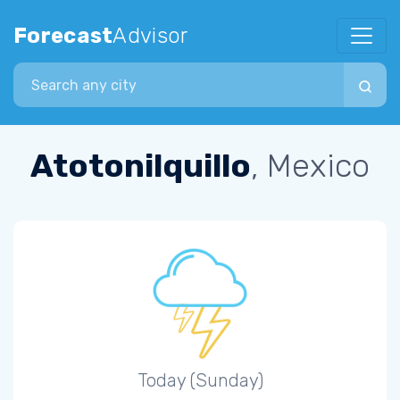
Forecast
Advisor
Search city
Atotonilquillo
, Mexico
Today (Sunday)