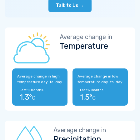
Talk to Us →
Average change in
Temperature
Average change in high
Average change in low
temperature day-to-day
temperature day-to-day
Last 12 months:
Last 12 months:
1.3°
1.5°
C
C
Average change in
Precipitation