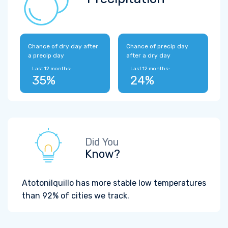
Chance of dry day after
Chance of precip day
a precip day
after a dry day
Last 12 months:
Last 12 months:
35%
24%
Did You
Know?
Atotonilquillo has more stable low temperatures
than 92% of cities we track.