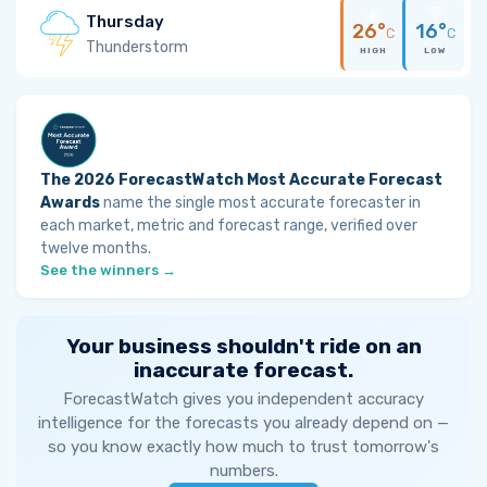
Thursday
26°
16°
C
C
Thunderstorm
HIGH
LOW
The 2026 ForecastWatch Most Accurate Forecast
Awards
name the single most accurate forecaster in
each market, metric and forecast range, verified over
twelve months.
See the winners →
Your business shouldn't ride on an
inaccurate forecast.
ForecastWatch gives you independent accuracy
intelligence for the forecasts you already depend on —
so you know exactly how much to trust tomorrow's
numbers.