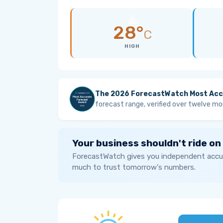
28°
C
HIGH
The 2026 ForecastWatch Most Acc
forecast range, verified over twelve mo
Your business shouldn't ride on
ForecastWatch gives you independent accur
much to trust tomorrow's numbers.