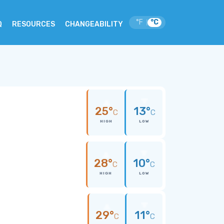
°F
°C
|
Q
RESOURCES
CHANGEABILITY
25°
13°
C
C
HIGH
LOW
28°
10°
C
C
HIGH
LOW
29°
11°
C
C