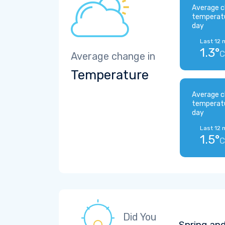
Average c
temperat
day
Last 12 
1.3°
C
Average change in
Temperature
Average c
temperat
day
Last 12 
1.5°
C
Did You
Spring and