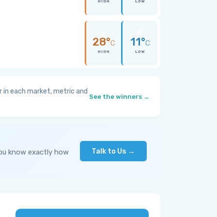
HIGH
LOW
28°
11°
C
C
HIGH
LOW
 in each market, metric and
See the winners →
Talk to Us →
you know exactly how