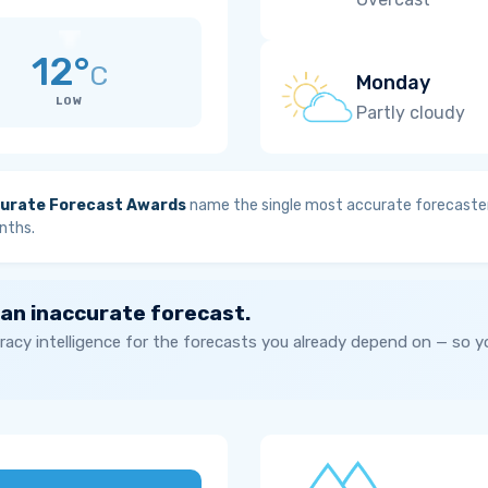
12°
C
Monday
LOW
Partly cloudy
urate Forecast Awards
name the single most accurate forecaster
nths.
 an inaccurate forecast.
acy intelligence for the forecasts you already depend on — so 