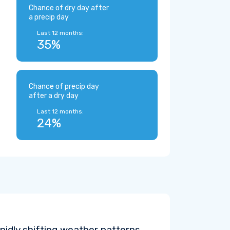
Chance of dry day after
a precip day
Last 12 months:
35%
Chance of precip day
after a dry day
Last 12 months:
24%
pidly shifting weather patterns.