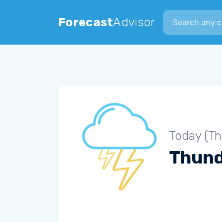
Search city
Forecast
Advisor
Today (Th
Thun