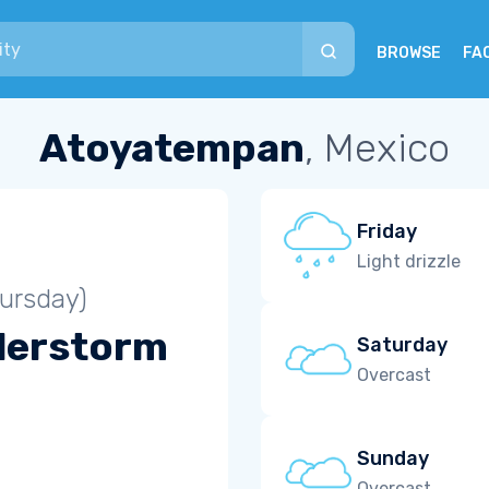
BROWSE
FA
Atoyatempan
, Mexico
Friday
Light drizzle
ursday)
derstorm
Saturday
Overcast
Sunday
Overcast