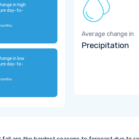
hange in high
ure day-to-
months:
Average change in
Precipitation
hange in low
ure day-to-
months:
 fall are the hardest seasons to forecast due to ra