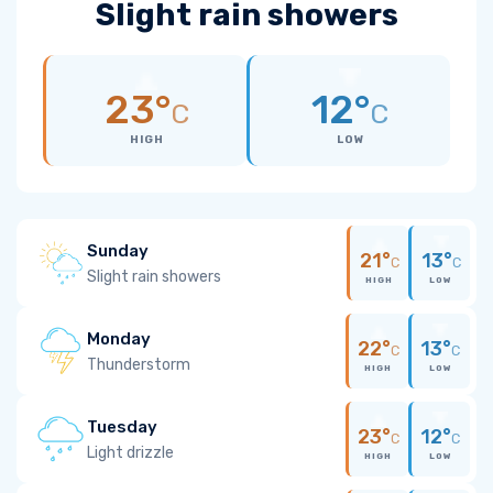
Slight rain showers
23°
12°
C
C
HIGH
LOW
Sunday
21°
13°
C
C
Slight rain showers
HIGH
LOW
Monday
22°
13°
C
C
Thunderstorm
HIGH
LOW
Tuesday
23°
12°
C
C
Light drizzle
HIGH
LOW