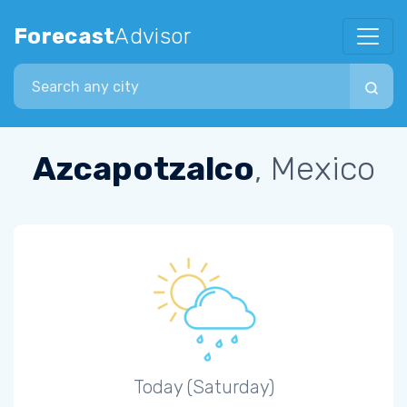
Forecast
Advisor
Search city
Azcapotzalco
, Mexico
Today (Saturday)