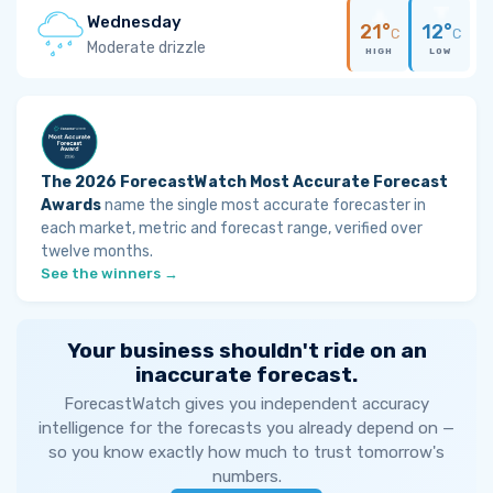
Wednesday
21°
12°
C
C
Moderate drizzle
HIGH
LOW
The 2026 ForecastWatch Most Accurate Forecast
Awards
name the single most accurate forecaster in
each market, metric and forecast range, verified over
twelve months.
See the winners →
Your business shouldn't ride on an
inaccurate forecast.
ForecastWatch gives you independent accuracy
intelligence for the forecasts you already depend on —
so you know exactly how much to trust tomorrow's
numbers.