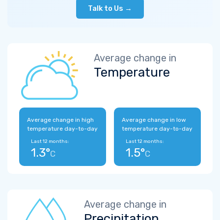
Talk to Us →
Average change in
Temperature
Average change in high
Average change in low
temperature day-to-day
temperature day-to-day
Last 12 months:
Last 12 months:
1.3°
1.5°
C
C
Average change in
Precipitation