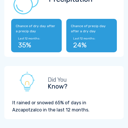
Chance of dry day after
Chance of precip day
a precip day
after a dry day
Last 12 months:
Last 12 months:
35%
24%
Did You
Know?
It rained or snowed 65% of days in
Azcapotzalco in the last 12 months.