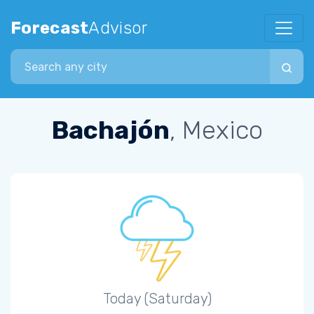
Forecast
Advisor
Search city
Bachajón
, Mexico
Today (Saturday)