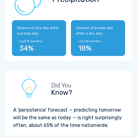
Chance of dry day after
Chance of precip day
a precip day
after a dry day
Last 12 months:
Last 12 months:
34%
18%
Did You
Know?
A 'persistence' forecast — predicting tomorrow
will be the same as today — is right surprisingly
often, about 65% of the time nationwide.