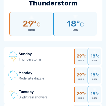
Thunderstorm
29°
18°
C
C
HIGH
LOW
Sunday
29°
18°
C
C
Thunderstorm
HIGH
LOW
Monday
29°
18°
C
C
Moderate drizzle
HIGH
LOW
Tuesday
29°
18°
C
C
Slight rain showers
HIGH
LOW