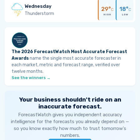
Wednesday
29°
18°
C
C
Thunderstorm
HIGH
LOW
The 2026 ForecastWatch Most Accurate Forecast
Awards
name the single most accurate forecaster in
each market, metric and forecast range, verified over
twelve months.
See the winners →
Your business shouldn't ride on an
inaccurate forecast.
ForecastWatch gives you independent accuracy
intelligence for the forecasts you already depend on —
so you know exactly how much to trust tomorrow's
numbers.