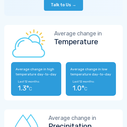
Talk to Us →
Average change in
Temperature
Average change in high
Average change in low
temperature day-to-day
temperature day-to-day
Last 12 months:
Last 12 months:
1.3°
1.0°
C
C
Average change in
Precipitation