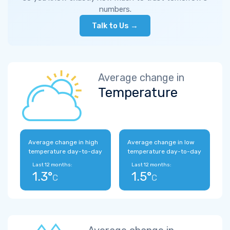
numbers.
Talk to Us →
Average change in
Temperature
Average change in high
Average change in low
temperature day-to-day
temperature day-to-day
Last 12 months:
Last 12 months:
1.3°
1.5°
C
C