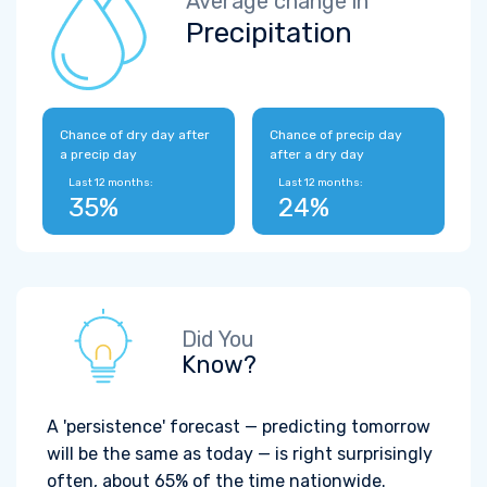
Average change in
Precipitation
Chance of dry day after
Chance of precip day
a precip day
after a dry day
Last 12 months:
Last 12 months:
35%
24%
Did You
Know?
A 'persistence' forecast — predicting tomorrow
will be the same as today — is right surprisingly
often, about 65% of the time nationwide.