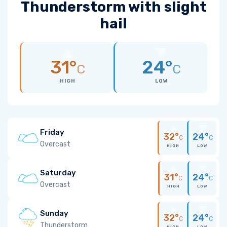
Thunderstorm with slight
hail
31°
24°
C
C
HIGH
LOW
Friday
32°
24°
C
C
Overcast
HIGH
LOW
Saturday
31°
24°
C
C
Overcast
HIGH
LOW
Sunday
32°
24°
C
C
Thunderstorm
HIGH
LOW