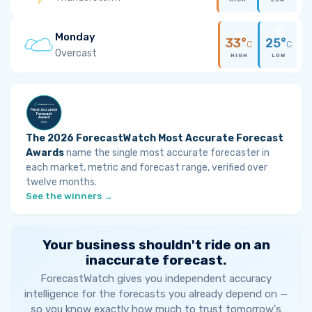
Monday
33°
25°
C
C
Overcast
HIGH
LOW
The 2026 ForecastWatch Most Accurate Forecast
Awards
name the single most accurate forecaster in
each market, metric and forecast range, verified over
twelve months.
See the winners →
Your business shouldn't ride on an
inaccurate forecast.
ForecastWatch gives you independent accuracy
intelligence for the forecasts you already depend on —
so you know exactly how much to trust tomorrow's