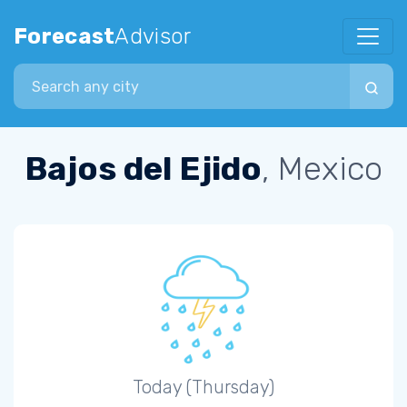
Forecast
Advisor
Search city
Bajos del Ejido
, Mexico
Today (Thursday)