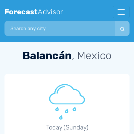
Forecast
Advisor
Search city
Balancán
, Mexico
Today (Sunday)