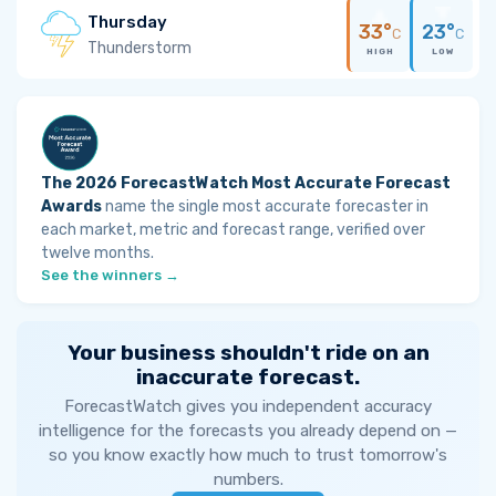
Thursday
33°
23°
C
C
Thunderstorm
HIGH
LOW
The 2026 ForecastWatch Most Accurate Forecast
Awards
name the single most accurate forecaster in
each market, metric and forecast range, verified over
twelve months.
See the winners →
Your business shouldn't ride on an
inaccurate forecast.
ForecastWatch gives you independent accuracy
intelligence for the forecasts you already depend on —
so you know exactly how much to trust tomorrow's
numbers.