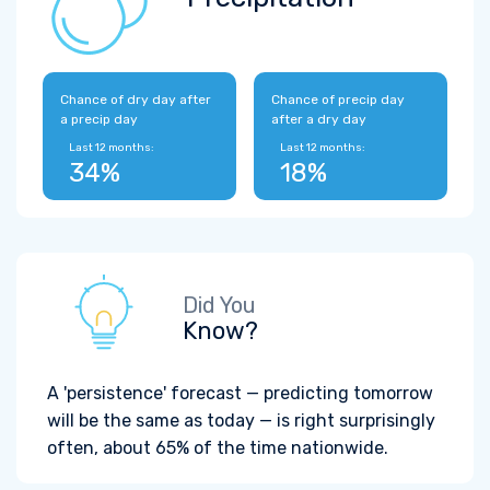
Chance of dry day after
Chance of precip day
a precip day
after a dry day
Last 12 months:
Last 12 months:
34%
18%
Did You
Know?
A 'persistence' forecast — predicting tomorrow
will be the same as today — is right surprisingly
often, about 65% of the time nationwide.