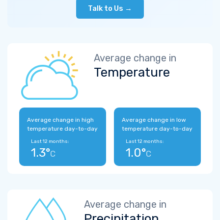
Talk to Us →
Average change in
Temperature
Average change in high
Average change in low
temperature day-to-day
temperature day-to-day
Last 12 months:
Last 12 months:
1.3°
1.0°
C
C
Average change in
Precipitation