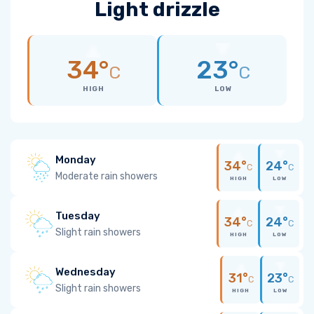
Light drizzle
34°
23°
C
C
HIGH
LOW
Monday
34°
24°
C
C
Moderate rain showers
HIGH
LOW
Tuesday
34°
24°
C
C
Slight rain showers
HIGH
LOW
Wednesday
31°
23°
C
C
Slight rain showers
HIGH
LOW