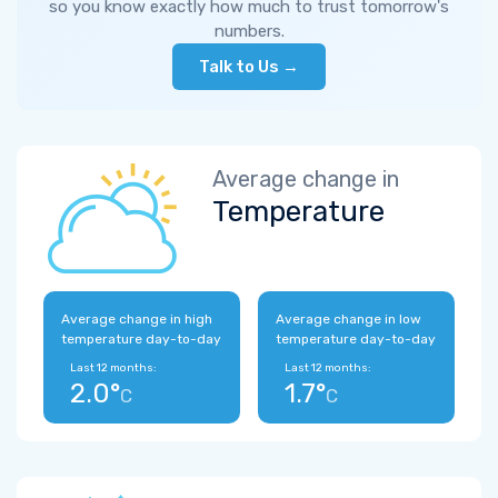
so you know exactly how much to trust tomorrow's
numbers.
Talk to Us →
Average change in
Temperature
Average change in high
Average change in low
temperature day-to-day
temperature day-to-day
Last 12 months:
Last 12 months:
2.0°
1.7°
C
C