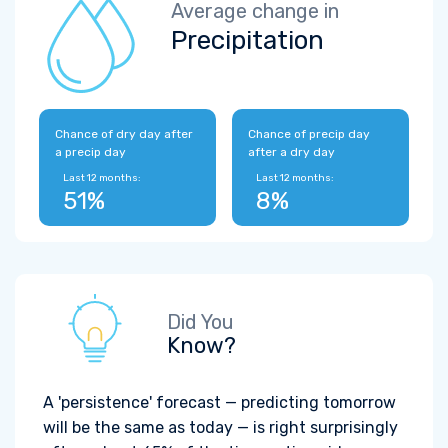
Average change in
Precipitation
Chance of dry day after
Chance of precip day
a precip day
after a dry day
Last 12 months:
Last 12 months:
51%
8%
Did You
Know?
A 'persistence' forecast — predicting tomorrow
will be the same as today — is right surprisingly