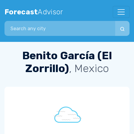
Forecast
Advisor
Search city
Benito García (El
Zorrillo)
, Mexico