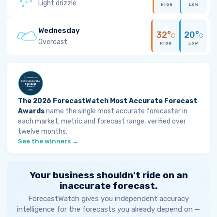
Light drizzle
HIGH
LOW
Wednesday
32°
20°
C
C
Overcast
HIGH
LOW
The 2026 ForecastWatch Most Accurate Forecast
Awards
name the single most accurate forecaster in
each market, metric and forecast range, verified over
twelve months.
See the winners →
Your business shouldn't ride on an
inaccurate forecast.
ForecastWatch gives you independent accuracy
intelligence for the forecasts you already depend on —