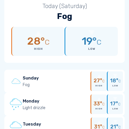
Today (Saturday)
Fog
28°
19°
C
C
HIGH
LOW
Sunday
27°
18°
C
C
Fog
HIGH
LOW
Monday
33°
17°
C
C
Light drizzle
HIGH
LOW
Tuesday
31°
21°
C
C