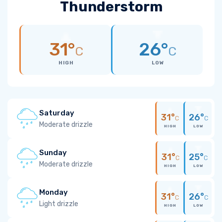
Thunderstorm
31°
26°
C
C
HIGH
LOW
Saturday
31°
26°
C
C
Moderate drizzle
HIGH
LOW
Sunday
31°
25°
C
C
Moderate drizzle
HIGH
LOW
Monday
31°
26°
C
C
Light drizzle
HIGH
LOW