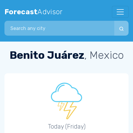
Forecast
Advisor
Search city
Benito Juárez
, Mexico
Today (Friday)