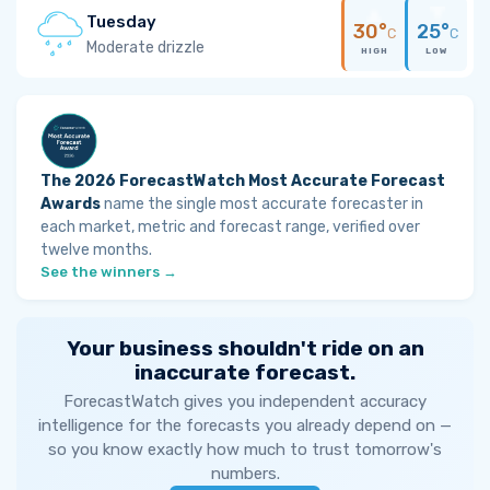
Tuesday
30°
25°
C
C
Moderate drizzle
HIGH
LOW
The 2026 ForecastWatch Most Accurate Forecast
Awards
name the single most accurate forecaster in
each market, metric and forecast range, verified over
twelve months.
See the winners →
Your business shouldn't ride on an
inaccurate forecast.
ForecastWatch gives you independent accuracy
intelligence for the forecasts you already depend on —
so you know exactly how much to trust tomorrow's
numbers.