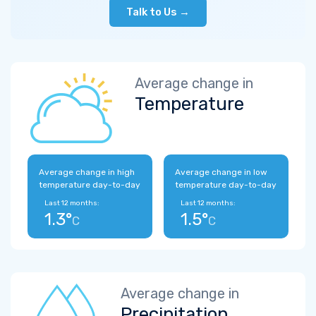
Talk to Us →
Average change in
Temperature
Average change in high
Average change in low
temperature day-to-day
temperature day-to-day
Last 12 months:
Last 12 months:
1.3°
1.5°
C
C
Average change in
Precipitation