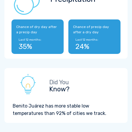
Chance of dry day after
Chance of precip day
a precip day
after a dry day
Last 12 months:
Last 12 months:
35%
24%
Did You
Know?
Benito Juárez has more stable low
temperatures than 92% of cities we track.