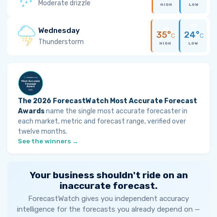
Moderate drizzle
HIGH
LOW
Wednesday
35°
24°
C
C
Thunderstorm
HIGH
LOW
The 2026 ForecastWatch Most Accurate Forecast
Awards
name the single most accurate forecaster in
each market, metric and forecast range, verified over
twelve months.
See the winners →
Your business shouldn't ride on an
inaccurate forecast.
ForecastWatch gives you independent accuracy
intelligence for the forecasts you already depend on —