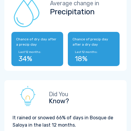
Average change in
Precipitation
Chance of dry day after
Chance of precip day
a precip day
after a dry day
Last 12 months:
Last 12 months:
34%
18%
Did You
Know?
It rained or snowed 66% of days in Bosque de
Saloya in the last 12 months.