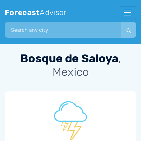
Forecast
Advisor
Search city
Bosque de Saloya
,
Mexico