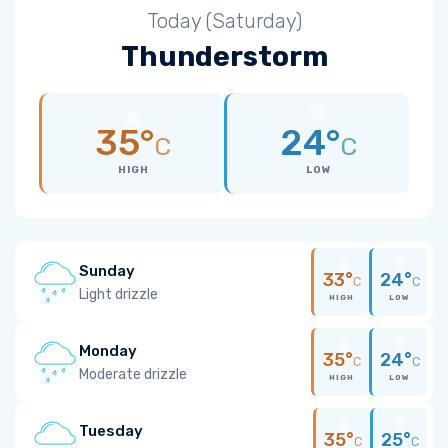
Today (Saturday)
Thunderstorm
35°
24°
C
C
HIGH
LOW
Sunday
33°
24°
C
C
Light drizzle
HIGH
LOW
Monday
35°
24°
C
C
Moderate drizzle
HIGH
LOW
Tuesday
35°
25°
C
C