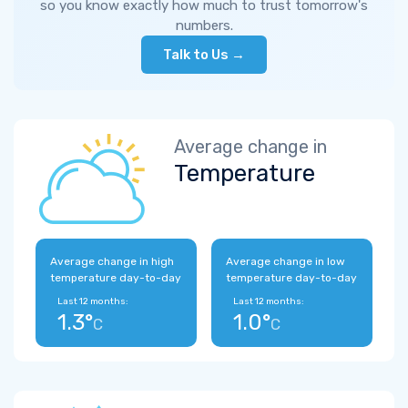
so you know exactly how much to trust tomorrow's
numbers.
Talk to Us →
Average change in
Temperature
Average change in high
Average change in low
temperature day-to-day
temperature day-to-day
Last 12 months:
Last 12 months:
1.3°
1.0°
C
C