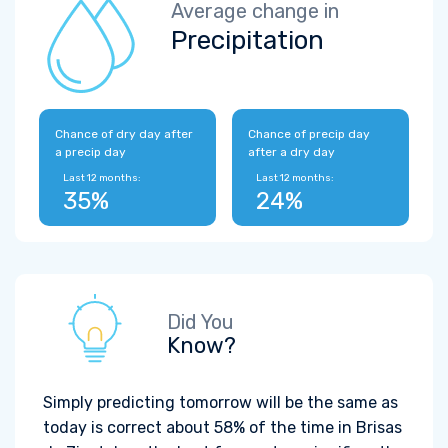
Average change in
Precipitation
Chance of dry day after
Chance of precip day
a precip day
after a dry day
Last 12 months:
Last 12 months:
35%
24%
Did You
Know?
Simply predicting tomorrow will be the same as
today is correct about 58% of the time in Brisas