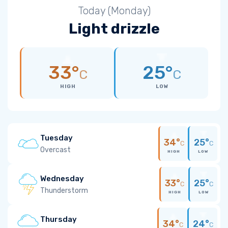
Today (Monday)
Light drizzle
33°
25°
C
C
HIGH
LOW
Tuesday
34°
25°
C
C
Overcast
HIGH
LOW
Wednesday
33°
25°
C
C
Thunderstorm
HIGH
LOW
Thursday
34°
24°
C
C