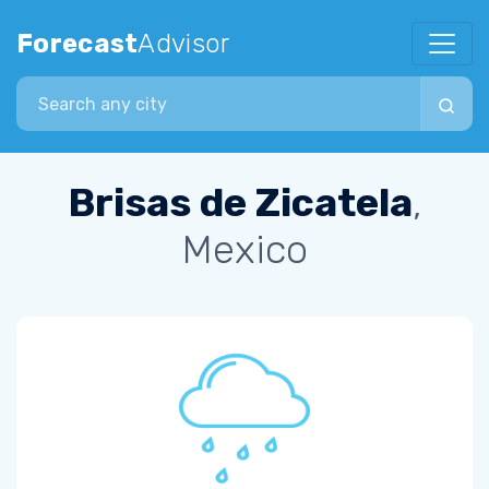
Forecast
Advisor
Search city
Brisas de Zicatela
,
Mexico