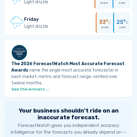
Light drizzle
HIGH
LOW
Friday
33°
25°
C
C
Light drizzle
HIGH
LOW
The 2026 ForecastWatch Most Accurate Forecast
Awards
name the single most accurate forecaster in
each market, metric and forecast range, verified over
twelve months.
See the winners →
Your business shouldn't ride on an
inaccurate forecast.
ForecastWatch gives you independent accuracy
intelligence for the forecasts you already depend on —