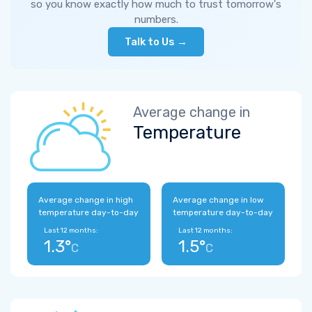
so you know exactly how much to trust tomorrow's
numbers.
Talk to Us →
Average change in
Temperature
Average change in high
Average change in low
temperature day-to-day
temperature day-to-day
Last 12 months:
Last 12 months:
1.3°
1.5°
C
C