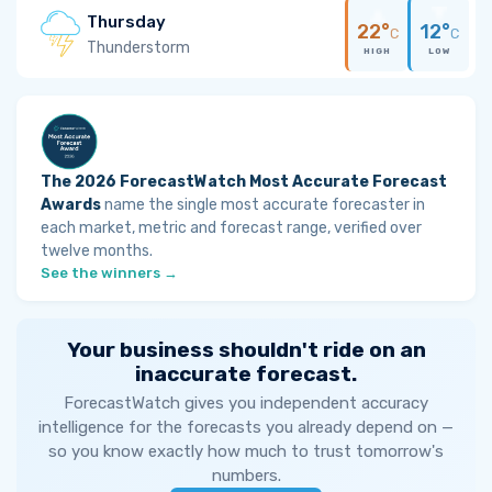
Thursday
22°
12°
C
C
Thunderstorm
HIGH
LOW
The 2026 ForecastWatch Most Accurate Forecast
Awards
name the single most accurate forecaster in
each market, metric and forecast range, verified over
twelve months.
See the winners →
Your business shouldn't ride on an
inaccurate forecast.
ForecastWatch gives you independent accuracy
intelligence for the forecasts you already depend on —
so you know exactly how much to trust tomorrow's
numbers.