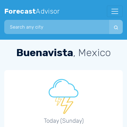
Forecast
Advisor
Search city
Buenavista
, Mexico
Today (Sunday)