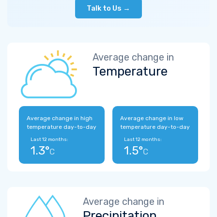
Talk to Us →
Average change in
Temperature
Average change in high
Average change in low
temperature day-to-day
temperature day-to-day
Last 12 months:
Last 12 months:
1.3°
1.5°
C
C
Average change in
Precipitation