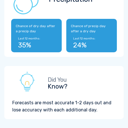
Chance of dry day after
Chance of precip day
a precip day
after a dry day
Last 12 months:
Last 12 months:
35%
24%
Did You
Know?
Forecasts are most accurate 1-2 days out and
lose accuracy with each additional day.