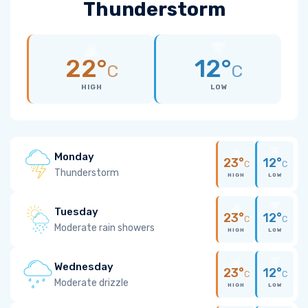
Thunderstorm
22°
12°
C
C
HIGH
LOW
Monday
23°
12°
C
C
Thunderstorm
HIGH
LOW
Tuesday
23°
12°
C
C
Moderate rain showers
HIGH
LOW
Wednesday
23°
12°
C
C
Moderate drizzle
HIGH
LOW