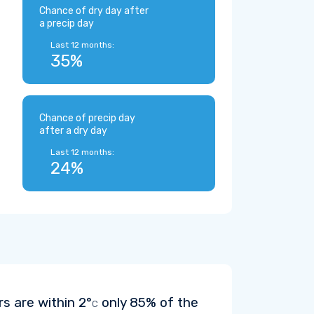
Chance of dry day after
a precip day
Last 12 months:
35%
Chance of precip day
after a dry day
Last 12 months:
24%
rs are within
2°
only 85% of the
C