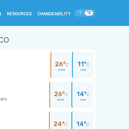
°F
°C
|
Q
RESOURCES
CHANGEABILITY
co
26°
11°
C
C
HIGH
LOW
26°
14°
C
C
wers
HIGH
LOW
24°
14°
C
C