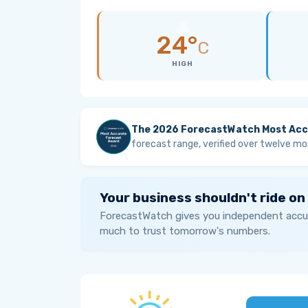
24°
C
HIGH
The 2026 ForecastWatch Most Acc
forecast range, verified over twelve mo
Your business shouldn't ride on
ForecastWatch gives you independent accur
much to trust tomorrow's numbers.