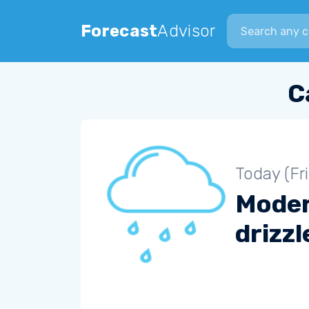
Search city
Forecast
Advisor
C
Today (Fr
Mode
drizzl