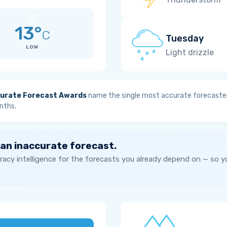
13°
C
Tuesday
LOW
Light drizzle
urate Forecast Awards
name the single most accurate forecaster
nths.
 an inaccurate forecast.
acy intelligence for the forecasts you already depend on — so 