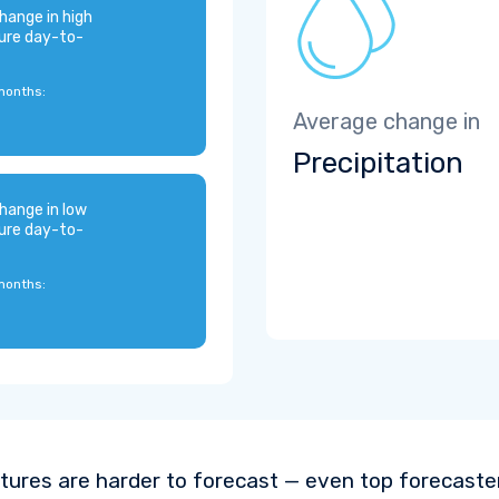
hange in high
ure day-to-
months:
Average change in
Precipitation
hange in low
ure day-to-
months:
ures are harder to forecast — even top forecaste