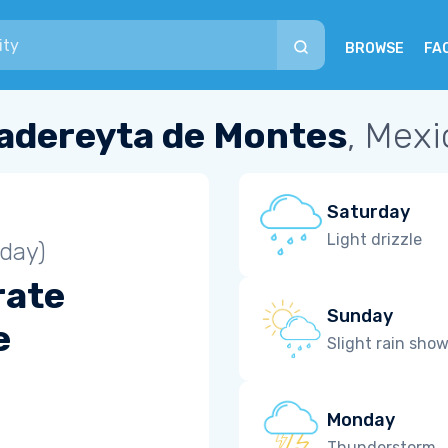
BROWSE
FA
adereyta de Montes
, Mexi
Saturday
Light drizzle
iday)
rate
Sunday
e
Slight rain sho
Monday
Thunderstorm