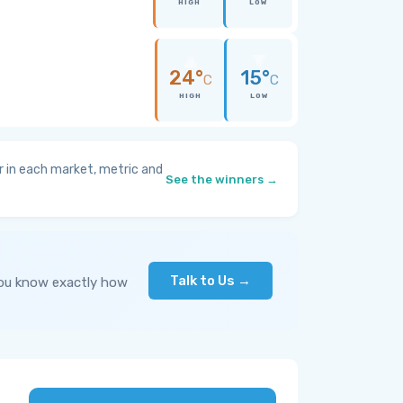
HIGH
LOW
24°
15°
C
C
HIGH
LOW
 in each market, metric and
See the winners →
Talk to Us →
you know exactly how