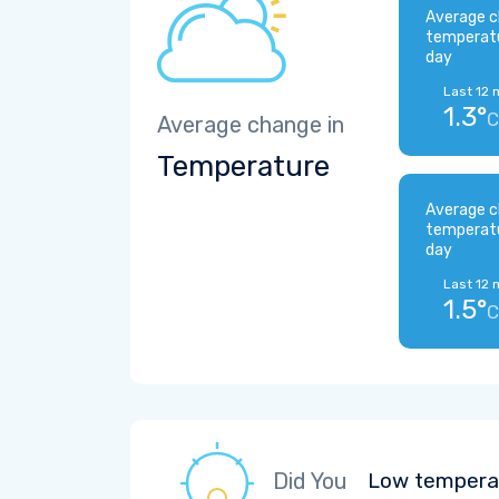
Average c
temperat
day
Last 12 
1.3°
C
Average change in
Temperature
Average c
temperat
day
Last 12 
1.5°
C
Did You
Low temperat