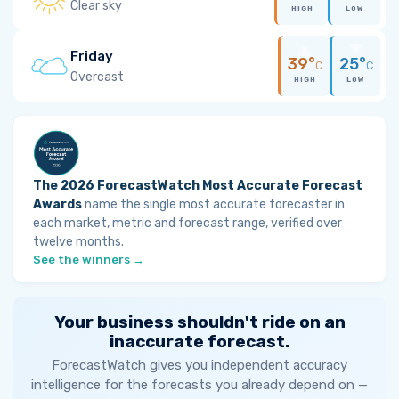
Clear sky
HIGH
LOW
Friday
39°
25°
C
C
Overcast
HIGH
LOW
The 2026 ForecastWatch Most Accurate Forecast
Awards
name the single most accurate forecaster in
each market, metric and forecast range, verified over
twelve months.
See the winners →
Your business shouldn't ride on an
inaccurate forecast.
ForecastWatch gives you independent accuracy
intelligence for the forecasts you already depend on —