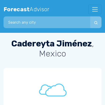
Forecast
Advisor
Search city
Cadereyta Jiménez
,
Mexico