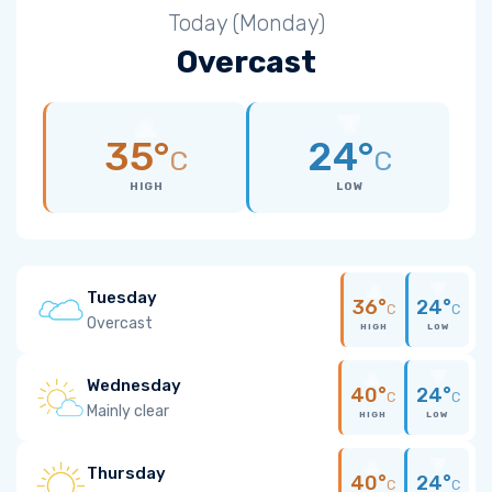
Today (Monday)
Overcast
35°
24°
C
C
HIGH
LOW
Tuesday
36°
24°
C
C
Overcast
HIGH
LOW
Wednesday
40°
24°
C
C
Mainly clear
HIGH
LOW
Thursday
40°
24°
C
C