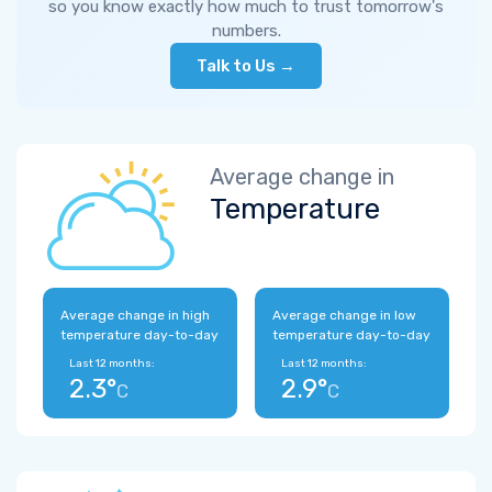
so you know exactly how much to trust tomorrow's
numbers.
Talk to Us →
Average change in
Temperature
Average change in high
Average change in low
temperature day-to-day
temperature day-to-day
Last 12 months:
Last 12 months:
2.3°
2.9°
C
C