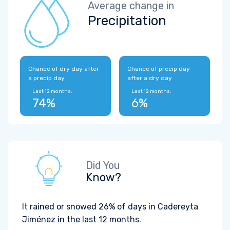
Average change in
Precipitation
Chance of dry day after
Chance of precip day
a precip day
after a dry day
Last 12 months:
Last 12 months:
74%
6%
Did You
Know?
It rained or snowed 26% of days in Cadereyta
Jiménez in the last 12 months.