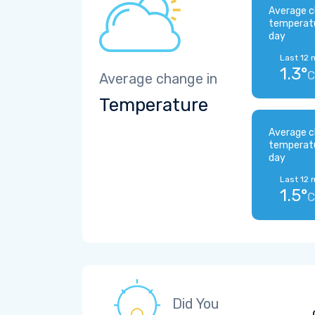
Average c
temperat
day
Last 12 
1.3°
C
Average change in
Temperature
Average c
temperat
day
Last 12 
1.5°
C
Did You