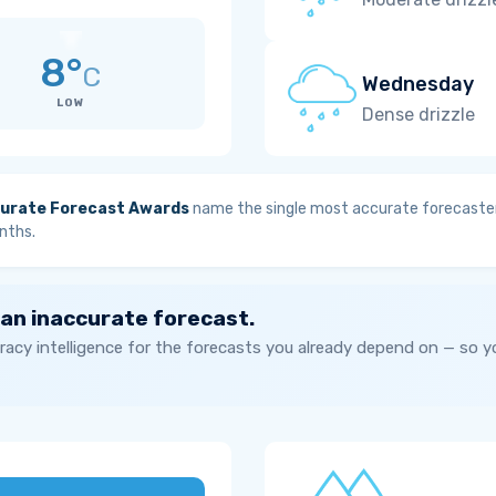
8°
C
Wednesday
LOW
Dense drizzle
urate Forecast Awards
name the single most accurate forecaster
nths.
 an inaccurate forecast.
acy intelligence for the forecasts you already depend on — so 