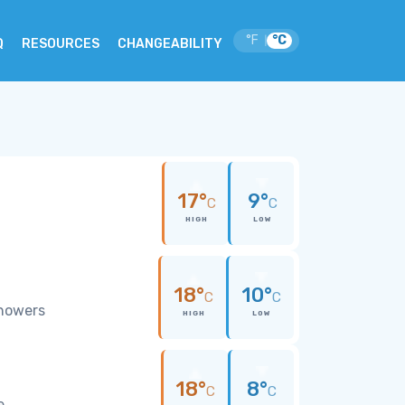
°F
°C
|
Q
RESOURCES
CHANGEABILITY
17°
9°
C
C
HIGH
LOW
18°
10°
C
C
showers
HIGH
LOW
18°
8°
C
C
e