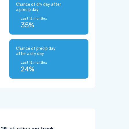
Chance of dry day after
a precip day
Last 12 months:
35%
Chance of precip day
after a dry day
Last 12 months:
24%
% of cities we track.