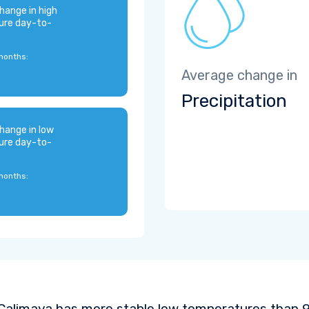
hange in high
ure day-to-
months:
Average change in
Precipitation
hange in low
ure day-to-
months:
Calimaya has more stable low temperatures than 92