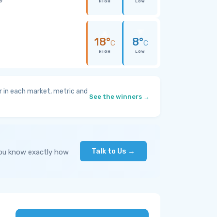
HIGH
LOW
18°
8°
C
C
HIGH
LOW
 in each market, metric and
See the winners →
Talk to Us →
you know exactly how