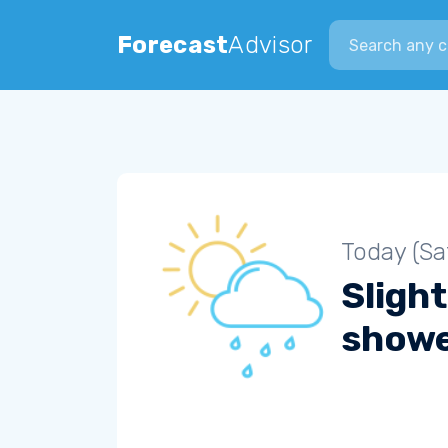
Search city
Forecast
Advisor
Today (Sa
Slight
show