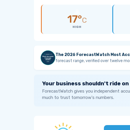
17°
C
HIGH
The 2026 ForecastWatch Most Acc
forecast range, verified over twelve mo
Your business shouldn't ride on
ForecastWatch gives you independent accur
much to trust tomorrow's numbers.