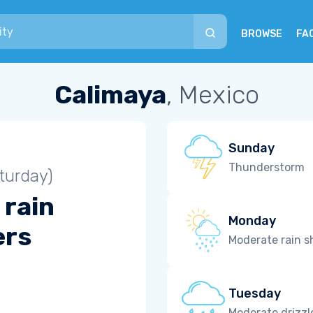
BROWSE
FA
Calimaya
, Mexico
Sunday
Thunderstorm
turday)
 rain
Monday
ers
Moderate rain 
Tuesday
Moderate drizzl