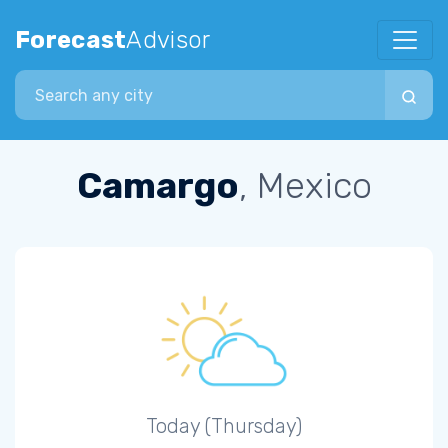
Forecast
Advisor
Search city
Camargo
, Mexico
Today (Thursday)