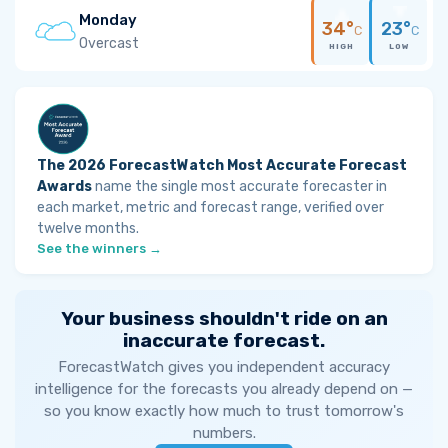
Monday
34°
23°
C
C
Overcast
HIGH
LOW
The 2026 ForecastWatch Most Accurate Forecast
Awards
name the single most accurate forecaster in
each market, metric and forecast range, verified over
twelve months.
See the winners →
Your business shouldn't ride on an
inaccurate forecast.
ForecastWatch gives you independent accuracy
intelligence for the forecasts you already depend on —
so you know exactly how much to trust tomorrow's
numbers.