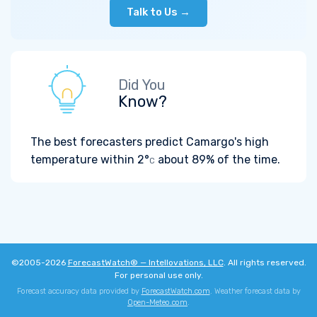
Talk to Us →
Did You
Know?
The best forecasters predict Camargo's high
temperature within
2°
about 89% of the time.
C
©2005-2026
ForecastWatch® — Intellovations, LLC
. All rights reserved.
For personal use only.
Forecast accuracy data provided by
ForecastWatch.com
. Weather forecast data by
Open-Meteo.com
.