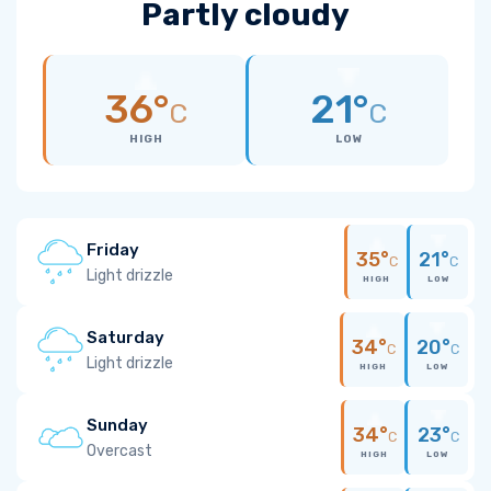
Partly cloudy
36°
21°
C
C
HIGH
LOW
Friday
35°
21°
C
C
Light drizzle
HIGH
LOW
Saturday
34°
20°
C
C
Light drizzle
HIGH
LOW
Sunday
34°
23°
C
C
Overcast
HIGH
LOW