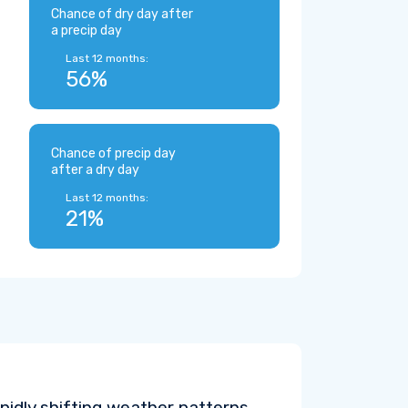
Chance of dry day after
a precip day
Last 12 months:
56%
Chance of precip day
after a dry day
Last 12 months:
21%
pidly shifting weather patterns.