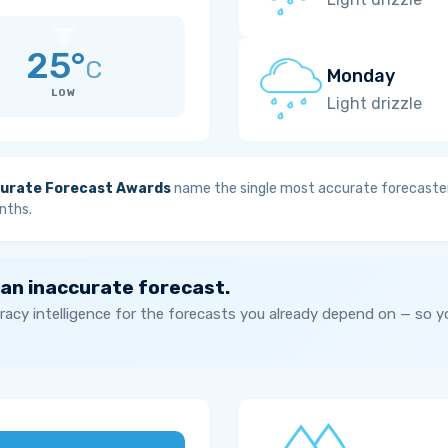
25°
C
Monday
LOW
Light drizzle
urate Forecast Awards
name the single most accurate forecaster
nths.
 an inaccurate forecast.
acy intelligence for the forecasts you already depend on — so 