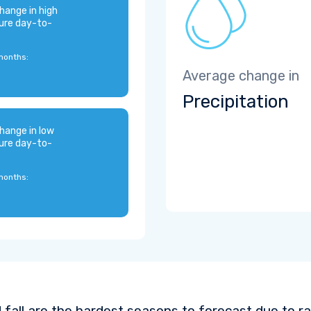
hange in high
ure day-to-
months:
Average change in
Precipitation
hange in low
ure day-to-
months:
 fall are the hardest seasons to forecast due to ra