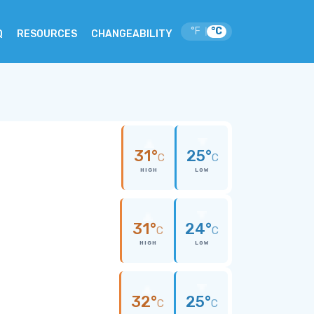
°F
°C
|
Q
RESOURCES
CHANGEABILITY
31°
25°
C
C
HIGH
LOW
31°
24°
C
C
HIGH
LOW
32°
25°
C
C