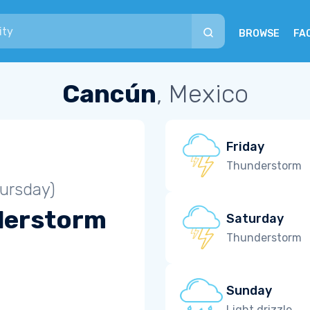
BROWSE
FA
Cancún
, Mexico
Friday
Thunderstorm
ursday)
derstorm
Saturday
Thunderstorm
Sunday
Light drizzle