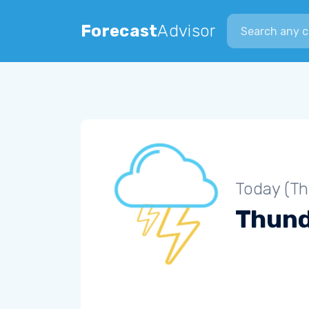
Search city
Forecast
Advisor
Today (Th
Thun