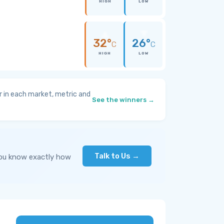
HIGH
LOW
32°
26°
C
C
HIGH
LOW
 in each market, metric and
See the winners →
Talk to Us →
you know exactly how