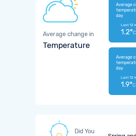
Average c
temperat
day
Last 12 
1.2°
C
Average change in
Temperature
Average c
temperat
day
Last 12 
1.9°
C
Did You
Spring and