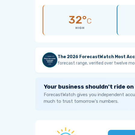
32°
C
HIGH
The 2026 ForecastWatch Most Acc
forecast range, verified over twelve mo
Your business shouldn't ride on
ForecastWatch gives you independent accur
much to trust tomorrow's numbers.