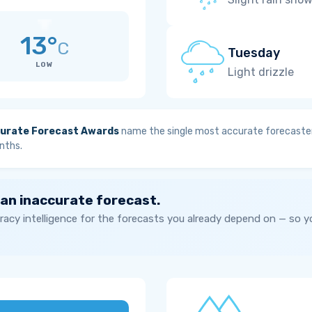
13°
C
Tuesday
LOW
Light drizzle
urate Forecast Awards
name the single most accurate forecaster
nths.
 an inaccurate forecast.
acy intelligence for the forecasts you already depend on — so 