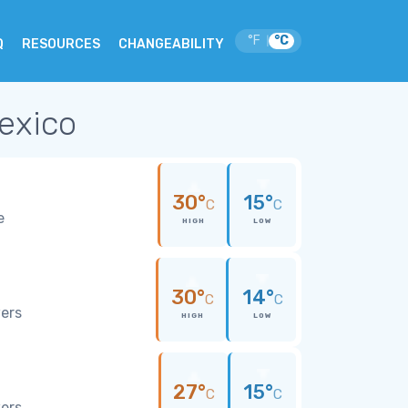
°F
°C
|
Q
RESOURCES
CHANGEABILITY
Mexico
30°
15°
C
C
e
HIGH
LOW
30°
14°
C
C
wers
HIGH
LOW
27°
15°
C
C
wers