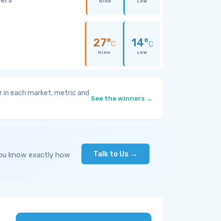
HIGH
LOW
27°
14°
C
C
HIGH
LOW
 in each market, metric and
See the winners →
Talk to Us →
you know exactly how