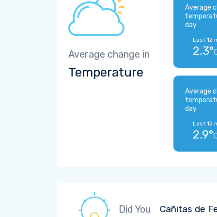
Average c
temperat
day
Last 12 
2.3°
Average change in
Temperature
Average c
temperat
day
Last 12 
2.9°
Did You
Cañitas de Fe