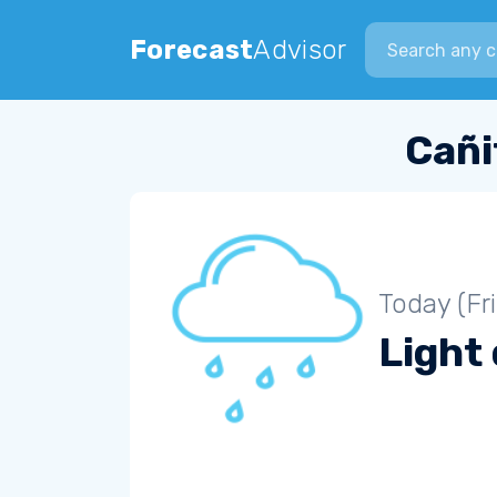
Search city
Forecast
Advisor
Cañi
Today (Fr
Light 