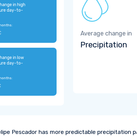
hange in high
ure day-to-
months:
C
Average change in
Precipitation
hange in low
ure day-to-
months:
C
lipe Pescador has more predictable precipitation 