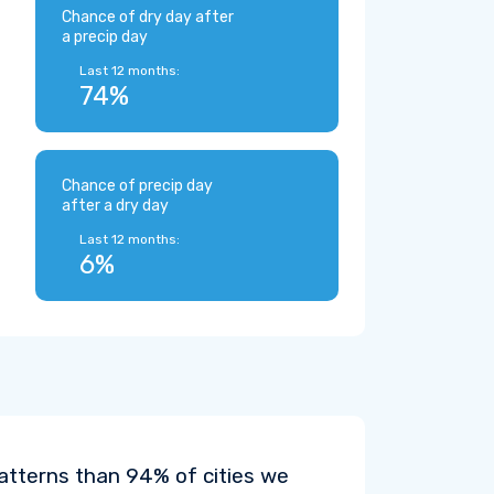
Chance of dry day after
a precip day
Last 12 months:
74%
Chance of precip day
after a dry day
Last 12 months:
6%
patterns than 94% of cities we