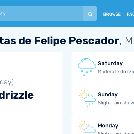
BROWSE
FA
tas de Felipe Pescador
, 
Saturday
Moderate drizzl
iday)
drizzle
Sunday
Slight rain sho
Monday
Slight rain sho