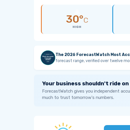
30°
C
HIGH
The 2026 ForecastWatch Most Acc
forecast range, verified over twelve mo
Your business shouldn't ride on
ForecastWatch gives you independent accur
much to trust tomorrow's numbers.