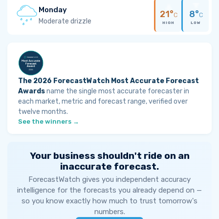
Monday
21°
8°
C
C
Moderate drizzle
HIGH
LOW
The 2026 ForecastWatch Most Accurate Forecast
Awards
name the single most accurate forecaster in
each market, metric and forecast range, verified over
twelve months.
See the winners →
Your business shouldn't ride on an
inaccurate forecast.
ForecastWatch gives you independent accuracy
intelligence for the forecasts you already depend on —
so you know exactly how much to trust tomorrow's
numbers.