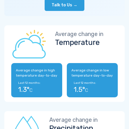
Talk to Us →
Average change in
Temperature
Average change in high
Average change in low
temperature day-to-day
temperature day-to-day
Last 12 months:
Last 12 months:
1.3°
1.5°
C
C
Average change in
Precipitation