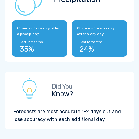
Chance of dry day after
Chance of precip day
a precip day
after a dry day
Last 12 months:
Last 12 months:
35%
24%
Did You
Know?
Forecasts are most accurate 1-2 days out and
lose accuracy with each additional day.