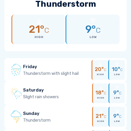
Thunderstorm
21°
9°
C
C
HIGH
LOW
Friday
20°
10°
C
C
Thunderstorm with slight hail
HIGH
LOW
Saturday
18°
9°
C
C
Slight rain showers
HIGH
LOW
Sunday
21°
9°
C
C
Thunderstorm
HIGH
LOW