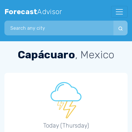
Forecast
Advisor
Search city
Capácuaro
, Mexico
Today (Thursday)