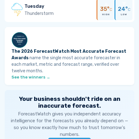
Tuesday
35°
24°
C
C
Thunderstorm
HIGH
LOW
The 2026 ForecastWatch Most Accurate Forecast
Awards
name the single most accurate forecaster in
each market, metric and forecast range, verified over
twelve months.
See the winners →
Your business shouldn't ride on an
inaccurate forecast.
ForecastWatch gives you independent accuracy
intelligence for the forecasts you already depend on —
so you know exactly how much to trust tomorrow's
numbers.