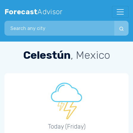
Forecast
Advisor
Search city
Celestún
, Mexico
Today (Friday)