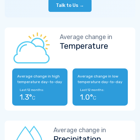
Talk to Us →
Average change in
Temperature
Average change in high
Average change in low
temperature day-to-day
temperature day-to-day
Last 12 months:
Last 12 months:
1.3°
1.0°
C
C
Average change in
Precipitation