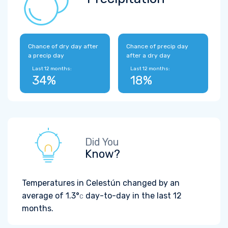
Chance of dry day after
Chance of precip day
a precip day
after a dry day
Last 12 months:
Last 12 months:
34%
18%
Did You
Know?
Temperatures in Celestún changed by an
average of
1.3°
day-to-day in the last 12
C
months.