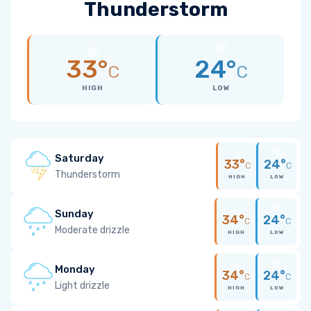
Thunderstorm
33°
24°
C
C
HIGH
LOW
Saturday
33°
24°
C
C
Thunderstorm
HIGH
LOW
Sunday
34°
24°
C
C
Moderate drizzle
HIGH
LOW
Monday
34°
24°
C
C
Light drizzle
HIGH
LOW