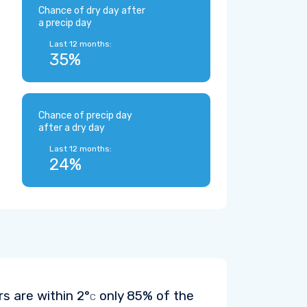
Chance of dry day after
a precip day
Last 12 months:
35%
Chance of precip day
after a dry day
Last 12 months:
24%
rs are within
2°
only 85% of the
C