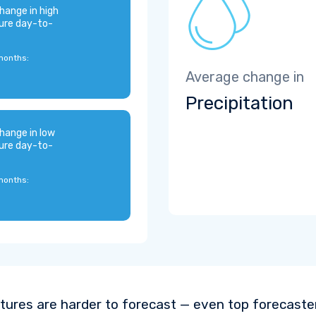
hange in high
ure day-to-
months:
Average change in
Precipitation
hange in low
ure day-to-
months:
ures are harder to forecast — even top forecaste