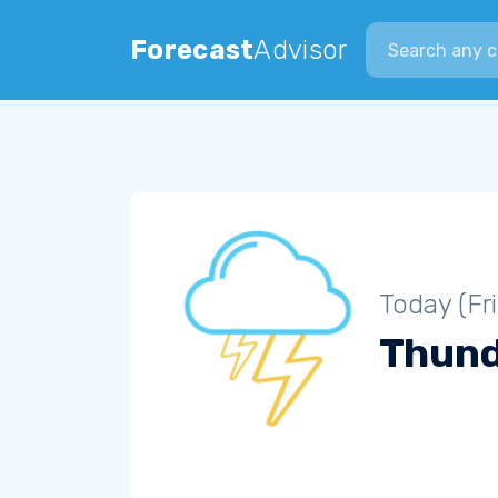
Search city
Forecast
Advisor
Today (Fr
Thun