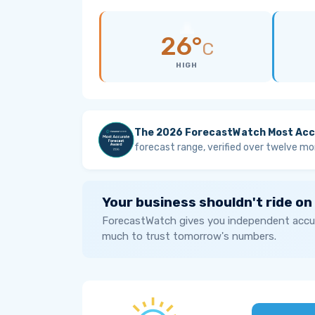
26°
C
HIGH
The 2026 ForecastWatch Most Acc
forecast range, verified over twelve mo
Your business shouldn't ride on
ForecastWatch gives you independent accur
much to trust tomorrow's numbers.