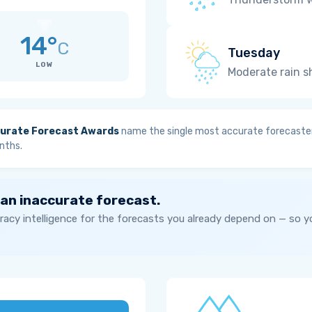
14°
C
Tuesday
LOW
Moderate rain 
urate Forecast Awards
name the single most accurate forecaster
nths.
 an inaccurate forecast.
acy intelligence for the forecasts you already depend on — so 