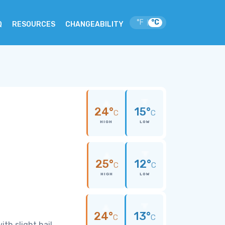
°F
°C
|
Q
RESOURCES
CHANGEABILITY
24°
15°
C
C
HIGH
LOW
25°
12°
C
C
HIGH
LOW
24°
13°
C
C
th slight hail