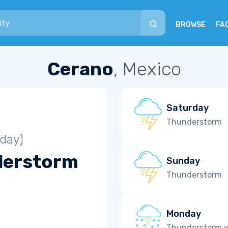
BROWSE
FA
Cerano
, Mexico
Saturday
Thunderstorm
iday)
derstorm
Sunday
Thunderstorm
Monday
Thunderstorm wi