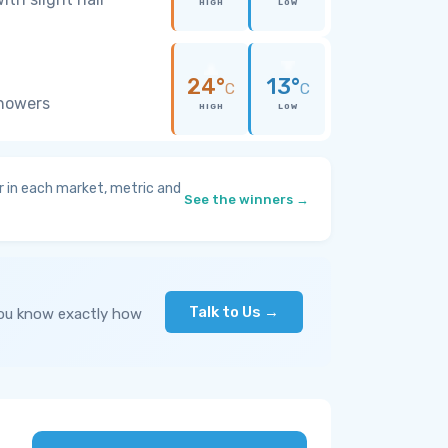
HIGH
LOW
24°
13°
C
C
showers
HIGH
LOW
 in each market, metric and
See the winners →
Talk to Us →
you know exactly how