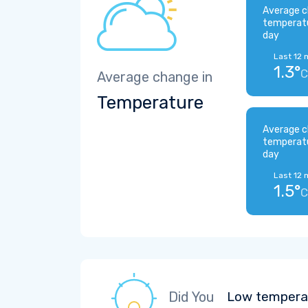
Average c
temperat
day
Last 12 
1.3°
C
Average change in
Temperature
Average c
temperat
day
Last 12 
1.5°
C
Did You
Low temperat