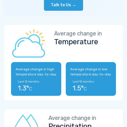
Talk to Us →
Average change in
Temperature
Average change in high
Average change in low
temperature day-to-day
temperature day-to-day
Last 12 months:
Last 12 months:
1.3°
1.5°
C
C
Average change in
Precipitation