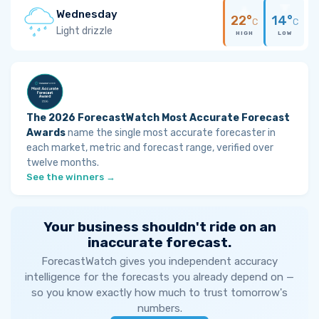
Wednesday
22°
14°
C
C
Light drizzle
HIGH
LOW
The 2026 ForecastWatch Most Accurate Forecast
Awards
name the single most accurate forecaster in
each market, metric and forecast range, verified over
twelve months.
See the winners →
Your business shouldn't ride on an
inaccurate forecast.
ForecastWatch gives you independent accuracy
intelligence for the forecasts you already depend on —
so you know exactly how much to trust tomorrow's
numbers.