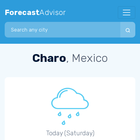
Forecast
Advisor
Search city
Charo
, Mexico
Today (Saturday)