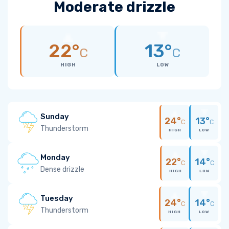
Moderate drizzle
22°
13°
C
C
HIGH
LOW
Sunday
24°
13°
C
C
Thunderstorm
HIGH
LOW
Monday
22°
14°
C
C
Dense drizzle
HIGH
LOW
Tuesday
24°
14°
C
C
Thunderstorm
HIGH
LOW