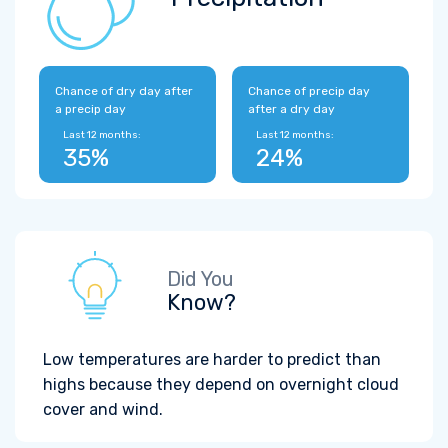
Chance of dry day after
Chance of precip day
a precip day
after a dry day
Last 12 months:
Last 12 months:
35%
24%
Did You
Know?
Low temperatures are harder to predict than
highs because they depend on overnight cloud
cover and wind.