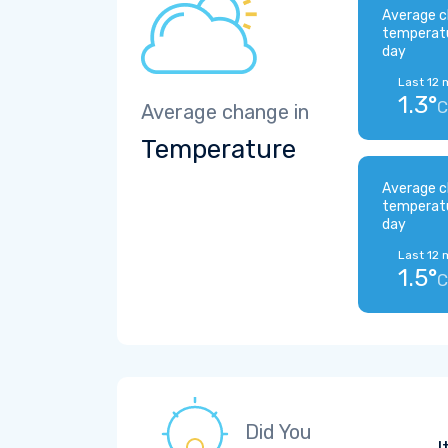
Average c
temperat
day
Last 12 
1.3°
C
Average change in
Temperature
Average c
temperat
day
Last 12 
1.5°
C
Did You
I