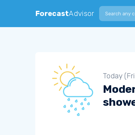
Search city
Forecast
Advisor
Today (Fr
Moder
show