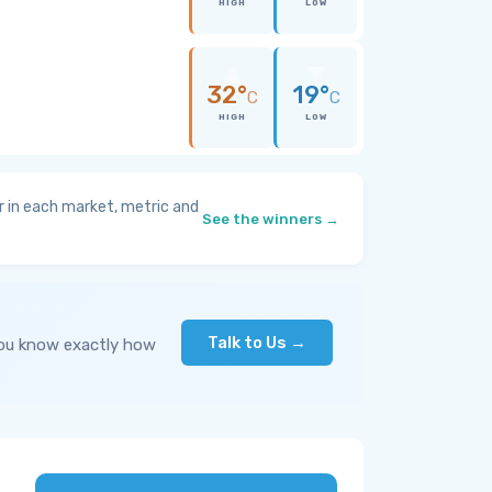
HIGH
LOW
32°
19°
C
C
HIGH
LOW
 in each market, metric and
See the winners →
Talk to Us →
you know exactly how