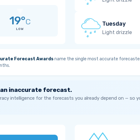
19°
C
Tuesday
LOW
Light drizzle
urate Forecast Awards
name the single most accurate forecaster
nths.
 an inaccurate forecast.
acy intelligence for the forecasts you already depend on — so 