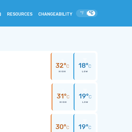
°F
°C
|
Q
RESOURCES
CHANGEABILITY
32°
18°
C
C
HIGH
LOW
31°
19°
C
C
HIGH
LOW
30°
19°
C
C