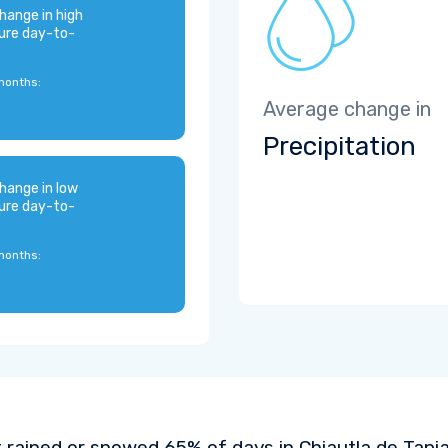
hange in high
ure day-to-
months:
Average change in
Precipitation
hange in low
ure day-to-
months:
t rained or snowed 65% of days in Chiautla de Tapia