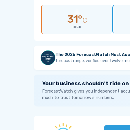
31°
C
HIGH
The 2026 ForecastWatch Most Acc
forecast range, verified over twelve mo
Your business shouldn't ride on
ForecastWatch gives you independent accur
much to trust tomorrow's numbers.