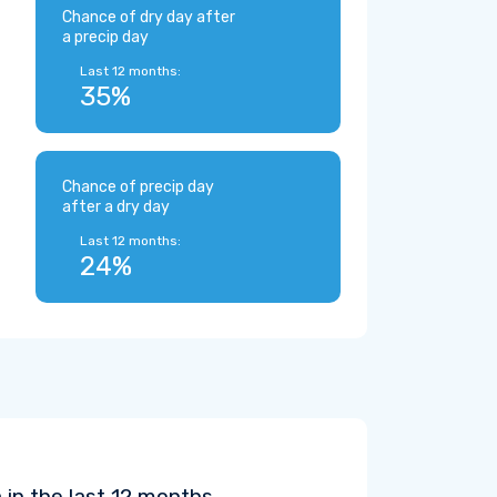
Chance of dry day after
a precip day
Last 12 months:
35%
Chance of precip day
after a dry day
Last 12 months:
24%
 in the last 12 months.