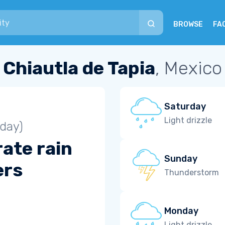
BROWSE
FA
Chiautla de Tapia
, Mexico
Saturday
Light drizzle
iday)
ate rain
Sunday
ers
Thunderstorm
Monday
Light drizzle