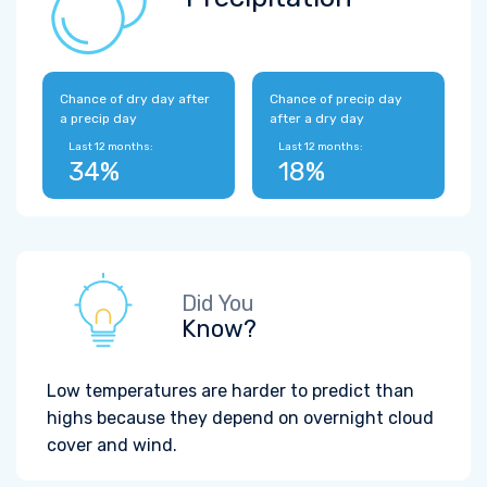
Chance of dry day after
Chance of precip day
a precip day
after a dry day
Last 12 months:
Last 12 months:
34%
18%
Did You
Know?
Low temperatures are harder to predict than
highs because they depend on overnight cloud
cover and wind.