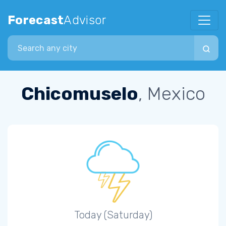
Forecast
Advisor
Search city
Chicomuselo
, Mexico
Today (Saturday)