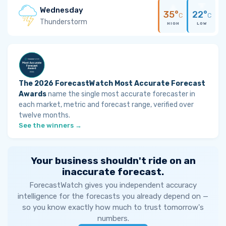
Wednesday
35°
22°
C
C
Thunderstorm
HIGH
LOW
The 2026 ForecastWatch Most Accurate Forecast
Awards
name the single most accurate forecaster in
each market, metric and forecast range, verified over
twelve months.
See the winners →
Your business shouldn't ride on an
inaccurate forecast.
ForecastWatch gives you independent accuracy
intelligence for the forecasts you already depend on —
so you know exactly how much to trust tomorrow's
numbers.