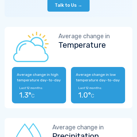
Talk to Us →
Average change in
Temperature
Average change in high
Average change in low
temperature day-to-day
temperature day-to-day
Last 12 months:
Last 12 months:
1.3°
1.0°
C
C
Average change in
Precipitation