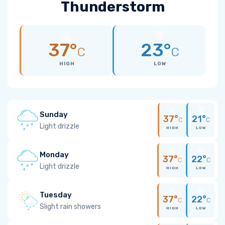
Thunderstorm
37°
23°
C
C
HIGH
LOW
Sunday
37°
21°
C
C
Light drizzle
HIGH
LOW
Monday
37°
22°
C
C
Light drizzle
HIGH
LOW
Tuesday
37°
22°
C
C
Slight rain showers
HIGH
LOW