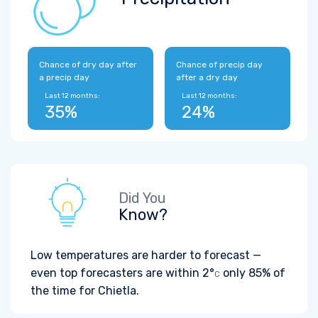
Chance of dry day after
Chance of precip day
a precip day
after a dry day
Last 12 months:
Last 12 months:
35%
24%
Did You
Know?
Low temperatures are harder to forecast —
even top forecasters are within
2°
only 85% of
C
the time for Chietla.