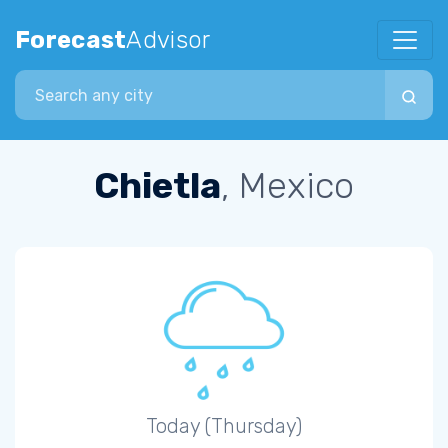
Forecast
Advisor
Search city
Chietla
, Mexico
Today (Thursday)