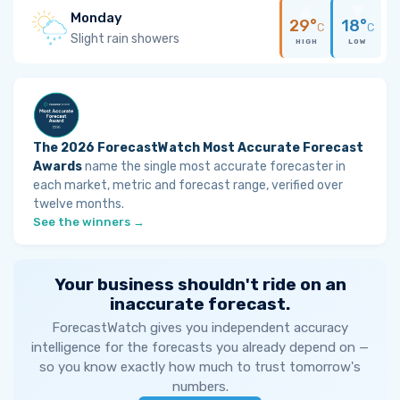
Monday
29°
18°
C
C
Slight rain showers
HIGH
LOW
The 2026 ForecastWatch Most Accurate Forecast
Awards
name the single most accurate forecaster in
each market, metric and forecast range, verified over
twelve months.
See the winners →
Your business shouldn't ride on an
inaccurate forecast.
ForecastWatch gives you independent accuracy
intelligence for the forecasts you already depend on —
so you know exactly how much to trust tomorrow's
numbers.