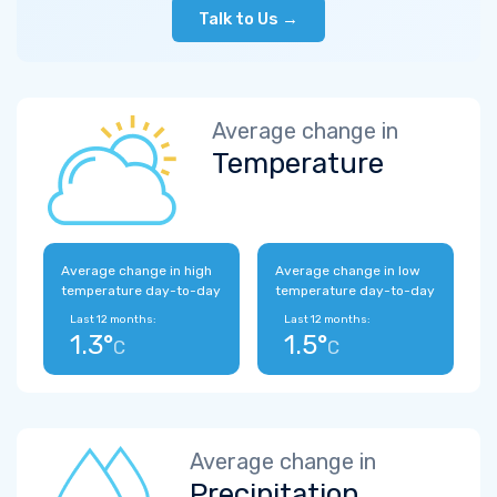
Talk to Us →
Average change in
Temperature
Average change in high
Average change in low
temperature day-to-day
temperature day-to-day
Last 12 months:
Last 12 months:
1.3°
1.5°
C
C
Average change in
Precipitation