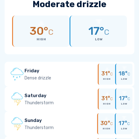
Moderate drizzle
30°
17°
C
C
HIGH
LOW
Friday
31°
18°
C
C
Dense drizzle
HIGH
LOW
Saturday
31°
17°
C
C
Thunderstorm
HIGH
LOW
Sunday
30°
17°
C
C
Thunderstorm
HIGH
LOW