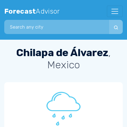
Forecast
Advisor
Search city
Chilapa de Álvarez
,
Mexico