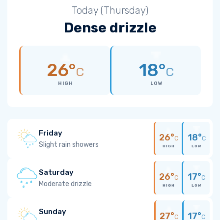
Today (Thursday)
Dense drizzle
26°
18°
C
C
HIGH
LOW
Friday
26°
18°
C
C
Slight rain showers
HIGH
LOW
Saturday
26°
17°
C
C
Moderate drizzle
HIGH
LOW
Sunday
27°
17°
C
C