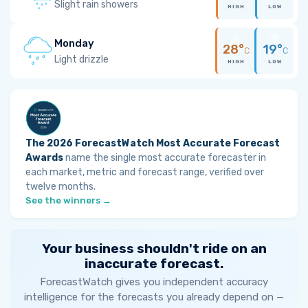
Slight rain showers
HIGH
LOW
Monday
28°
19°
C
C
Light drizzle
HIGH
LOW
The 2026 ForecastWatch Most Accurate Forecast
Awards
name the single most accurate forecaster in
each market, metric and forecast range, verified over
twelve months.
See the winners →
Your business shouldn't ride on an
inaccurate forecast.
ForecastWatch gives you independent accuracy
intelligence for the forecasts you already depend on —