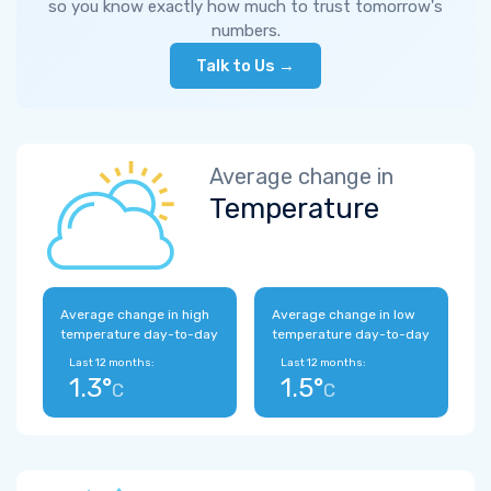
so you know exactly how much to trust tomorrow's
numbers.
Talk to Us →
Average change in
Temperature
Average change in high
Average change in low
temperature day-to-day
temperature day-to-day
Last 12 months:
Last 12 months:
1.3°
1.5°
C
C