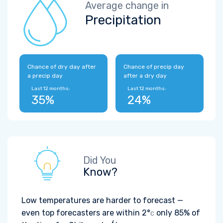
Average change in
Precipitation
Chance of dry day after
Chance of precip day
a precip day
after a dry day
Last 12 months:
Last 12 months:
35%
24%
Did You
Know?
Low temperatures are harder to forecast —
even top forecasters are within
2°
only 85% of
C