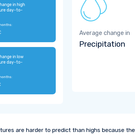
hange in high
ure day-to-
months:
C
Average change in
Precipitation
hange in low
ure day-to-
months:
C
ures are harder to predict than highs because the