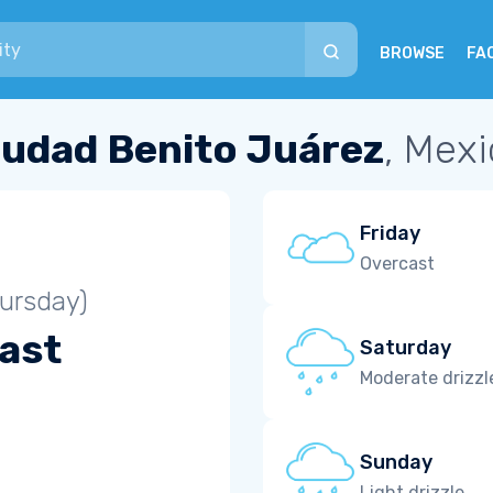
BROWSE
FA
iudad Benito Juárez
, Mex
Friday
Overcast
ursday)
ast
Saturday
Moderate drizzl
Sunday
Light drizzle