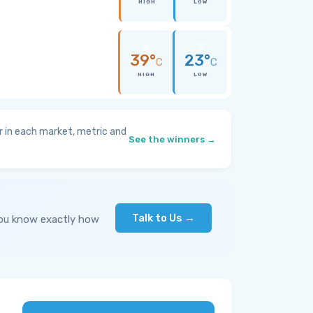
HIGH
LOW
39°
23°
C
C
HIGH
LOW
 in each market, metric and
See the winners →
Talk to Us →
you know exactly how