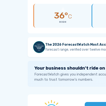
36°
C
HIGH
The 2026 ForecastWatch Most Acc
forecast range, verified over twelve mo
Your business shouldn't ride on
ForecastWatch gives you independent accur
much to trust tomorrow's numbers.