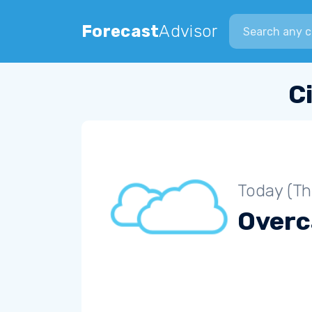
Search city
Forecast
Advisor
C
Today (Th
Overc