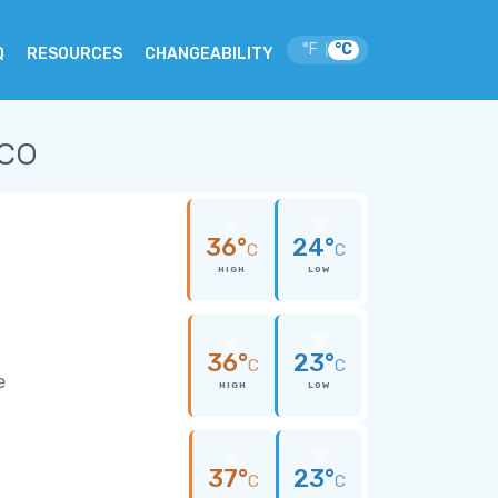
°F
°C
|
Q
RESOURCES
CHANGEABILITY
ico
36°
24°
C
C
HIGH
LOW
36°
23°
C
C
e
HIGH
LOW
37°
23°
C
C