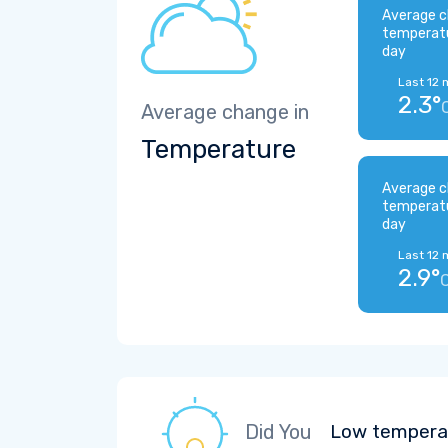
Average c
temperat
day
Last 12 
2.3°
Average change in
Temperature
Average c
temperat
day
Last 12 
2.9°
Did You
Low temperat