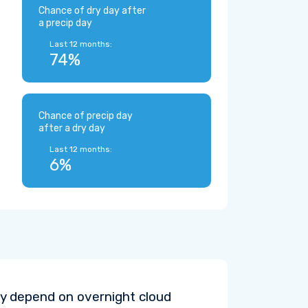
Chance of dry day after
a precip day
Last 12 months:
74%
Chance of precip day
after a dry day
Last 12 months:
6%
y depend on overnight cloud