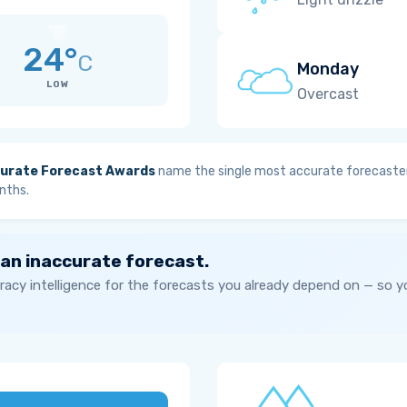
24°
C
Monday
LOW
Overcast
urate Forecast Awards
name the single most accurate forecaster
nths.
 an inaccurate forecast.
acy intelligence for the forecasts you already depend on — so 