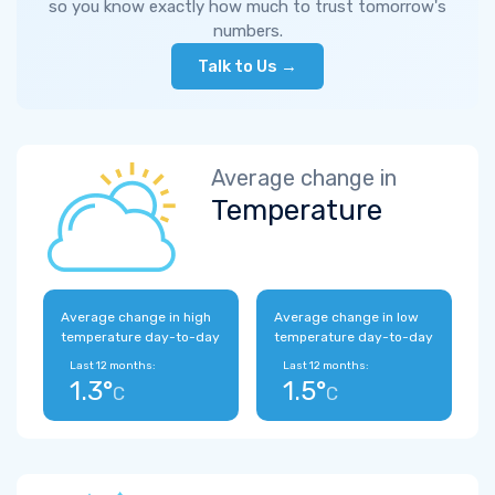
so you know exactly how much to trust tomorrow's
numbers.
Talk to Us →
Average change in
Temperature
Average change in high
Average change in low
temperature day-to-day
temperature day-to-day
Last 12 months:
Last 12 months:
1.3°
1.5°
C
C