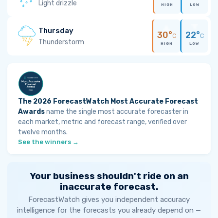
Light drizzle
HIGH
LOW
Thursday
30°
22°
C
C
Thunderstorm
HIGH
LOW
The 2026 ForecastWatch Most Accurate Forecast
Awards
name the single most accurate forecaster in
each market, metric and forecast range, verified over
twelve months.
See the winners →
Your business shouldn't ride on an
inaccurate forecast.
ForecastWatch gives you independent accuracy
intelligence for the forecasts you already depend on —