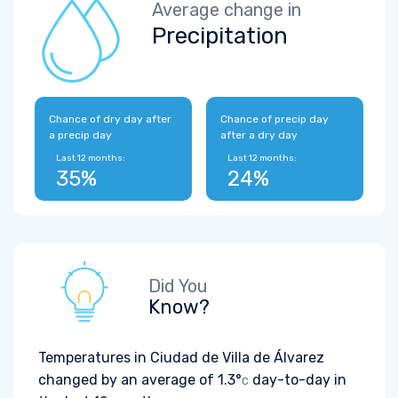
Average change in
Precipitation
Chance of dry day after
Chance of precip day
a precip day
after a dry day
Last 12 months:
Last 12 months:
35%
24%
Did You
Know?
Temperatures in Ciudad de Villa de Álvarez
changed by an average of
1.3°
day-to-day in
C