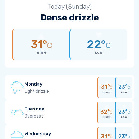
Today (Sunday)
Dense drizzle
31°
22°
C
C
HIGH
LOW
Monday
31°
23°
C
C
Light drizzle
HIGH
LOW
Tuesday
32°
23°
C
C
Overcast
HIGH
LOW
Wednesday
31°
23°
C
C