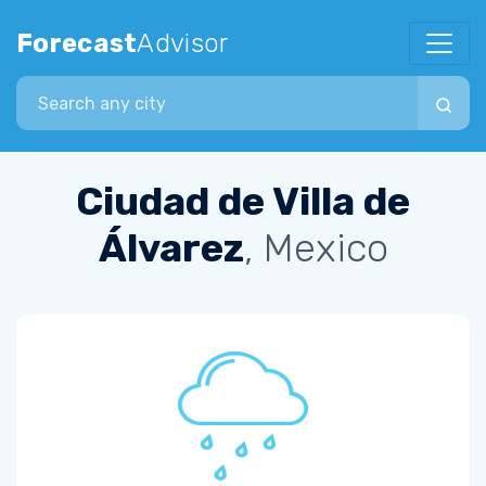
Forecast
Advisor
Search city
Ciudad de Villa de
Álvarez
, Mexico