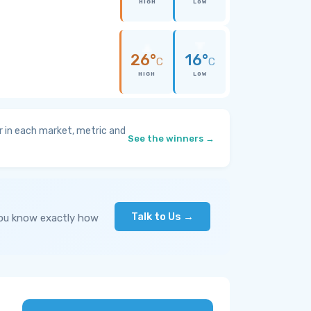
HIGH
LOW
26°
16°
C
C
HIGH
LOW
 in each market, metric and
See the winners →
Talk to Us →
you know exactly how