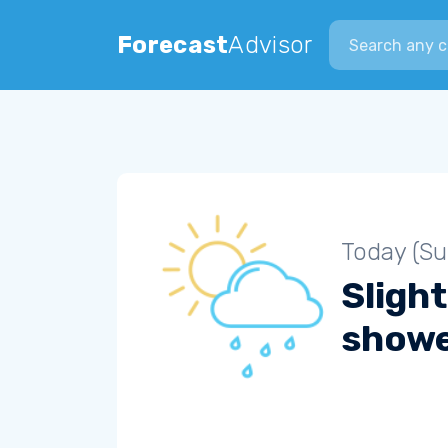
Search city
Forecast
Advisor
Today (S
Slight
show