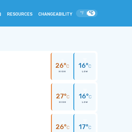
°F
°C
|
Q
RESOURCES
CHANGEABILITY
26°
16°
C
C
HIGH
LOW
27°
16°
C
C
HIGH
LOW
26°
17°
C
C