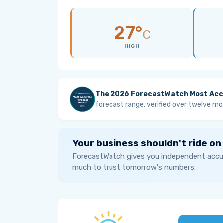
27°
C
HIGH
The 2026 ForecastWatch Most Acc
forecast range, verified over twelve mo
Your business shouldn't ride on
ForecastWatch gives you independent accur
much to trust tomorrow's numbers.