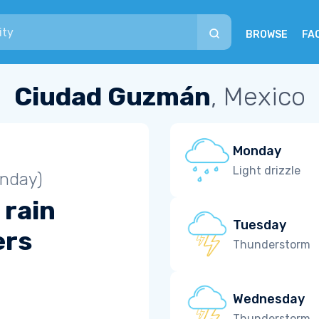
BROWSE
FA
Ciudad Guzmán
, Mexico
Monday
Light drizzle
unday)
 rain
Tuesday
ers
Thunderstorm
Wednesday
Thunderstorm