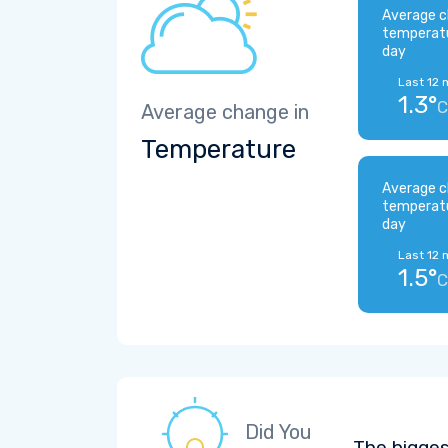
Average c
temperat
day
Last 12 
1.3°
C
Average change in
Temperature
Average c
temperat
day
Last 12 
1.5°
C
Did You
The bigges