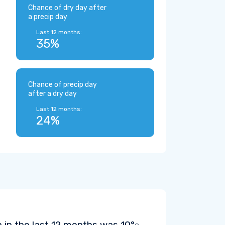
Chance of dry day after
a precip day
Last 12 months:
35%
Chance of precip day
after a dry day
Last 12 months:
24%
 in the last 12 months was
10°
.