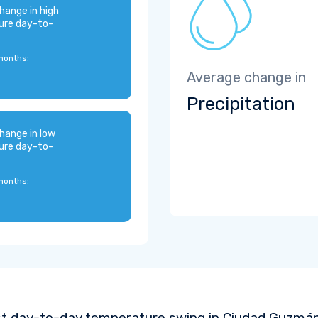
hange in high
ure day-to-
months:
Average change in
Precipitation
hange in low
ure day-to-
months:
t day-to-day temperature swing in Ciudad Guzmán