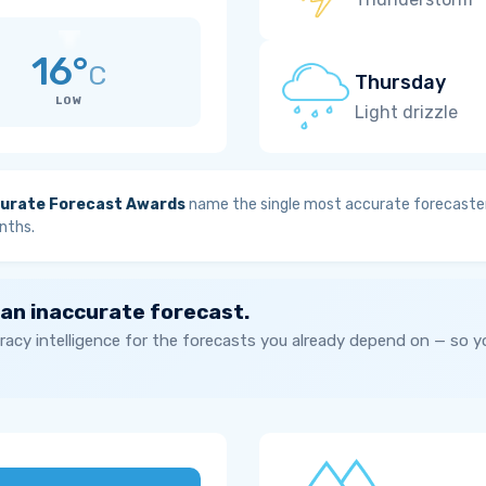
16°
C
Thursday
LOW
Light drizzle
urate Forecast Awards
name the single most accurate forecaster
nths.
 an inaccurate forecast.
acy intelligence for the forecasts you already depend on — so 