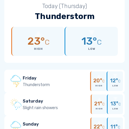
Today (Thursday)
Thunderstorm
23°
13°
C
C
HIGH
LOW
Friday
20°
12°
C
C
Thunderstorm
HIGH
LOW
Saturday
21°
13°
C
C
Slight rain showers
HIGH
LOW
Sunday
22°
11°
C
C