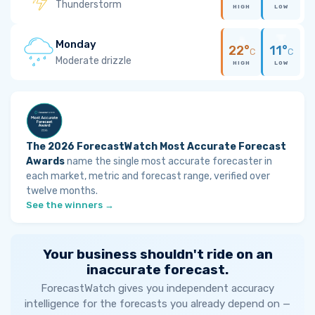
Thunderstorm
HIGH
LOW
Monday
22°
11°
C
C
Moderate drizzle
HIGH
LOW
The 2026 ForecastWatch Most Accurate Forecast
Awards
name the single most accurate forecaster in
each market, metric and forecast range, verified over
twelve months.
See the winners →
Your business shouldn't ride on an
inaccurate forecast.
ForecastWatch gives you independent accuracy
intelligence for the forecasts you already depend on —