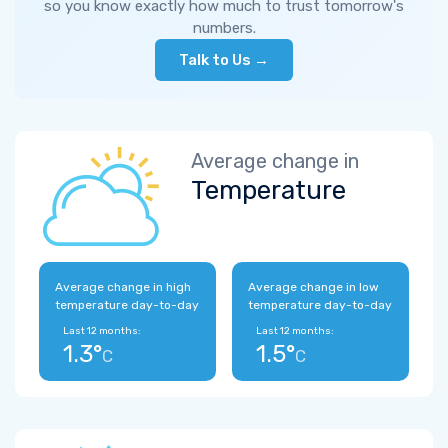
so you know exactly how much to trust tomorrow's
numbers.
Talk to Us →
Average change in
Temperature
Average change in high
Average change in low
temperature day-to-day
temperature day-to-day
Last 12 months:
Last 12 months:
1.3°
1.5°
C
C