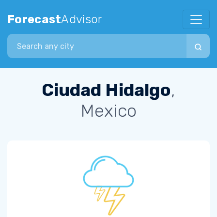
Forecast
Advisor
Search city
Ciudad Hidalgo
,
Mexico