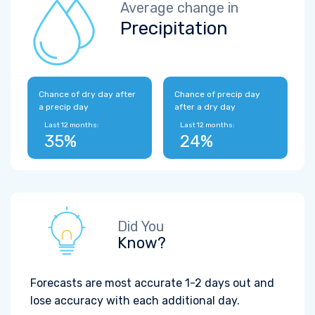
Average change in
Precipitation
Chance of dry day after
Chance of precip day
a precip day
after a dry day
Last 12 months:
Last 12 months:
35%
24%
Did You
Know?
Forecasts are most accurate 1-2 days out and
lose accuracy with each additional day.