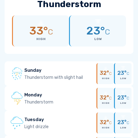
Thunderstorm
33°
23°
C
C
HIGH
LOW
Sunday
32°
23°
C
C
Thunderstorm with slight hail
HIGH
LOW
Monday
32°
23°
C
C
Thunderstorm
HIGH
LOW
Tuesday
32°
23°
C
C
Light drizzle
HIGH
LOW