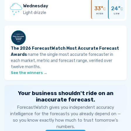
Wednesday
33°
24°
C
C
Light drizzle
HIGH
LOW
The 2026 ForecastWatch Most Accurate Forecast
Awards
name the single most accurate forecaster in
each market, metric and forecast range, verified over
twelve months.
See the winners →
Your business shouldn't ride on an
inaccurate forecast.
ForecastWatch gives you independent accuracy
intelligence for the forecasts you already depend on —
so you know exactly how much to trust tomorrow's
numbers.