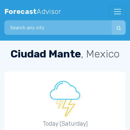
Forecast
Advisor
Search city
Ciudad Mante
, Mexico
Today (Saturday)