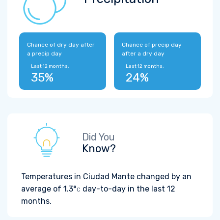
Chance of dry day after
Chance of precip day
a precip day
after a dry day
Last 12 months:
Last 12 months:
35%
24%
Did You
Know?
Temperatures in Ciudad Mante changed by an
average of
1.3°
day-to-day in the last 12
C
months.