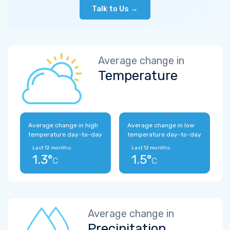
Talk to Us →
Average change in
Temperature
Average change in high
Average change in low
temperature day-to-day
temperature day-to-day
Last 12 months:
Last 12 months:
1.3°
1.5°
C
C
Average change in
Precipitation