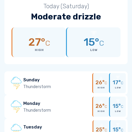
Today (Saturday)
Moderate drizzle
27°
15°
C
C
HIGH
LOW
Sunday
26°
17°
C
C
Thunderstorm
HIGH
LOW
Monday
26°
15°
C
C
Thunderstorm
HIGH
LOW
Tuesday
25°
15°
C
C