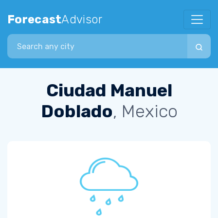
Forecast
Advisor
Search city
Ciudad Manuel
Doblado
, Mexico