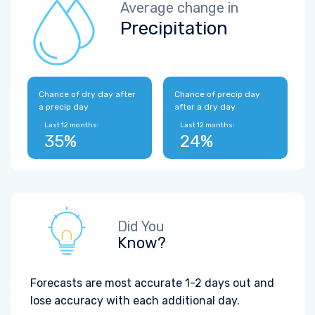
Average change in
Precipitation
Chance of dry day after
Chance of precip day
a precip day
after a dry day
Last 12 months:
Last 12 months:
35%
24%
Did You
Know?
Forecasts are most accurate 1-2 days out and
lose accuracy with each additional day.