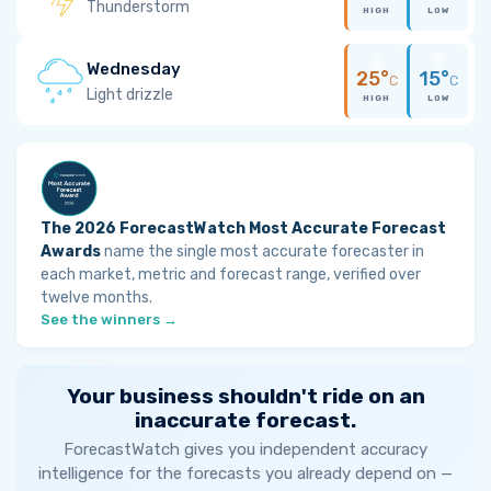
Thunderstorm
HIGH
LOW
Wednesday
25°
15°
C
C
Light drizzle
HIGH
LOW
The 2026 ForecastWatch Most Accurate Forecast
Awards
name the single most accurate forecaster in
each market, metric and forecast range, verified over
twelve months.
See the winners →
Your business shouldn't ride on an
inaccurate forecast.
ForecastWatch gives you independent accuracy
intelligence for the forecasts you already depend on —