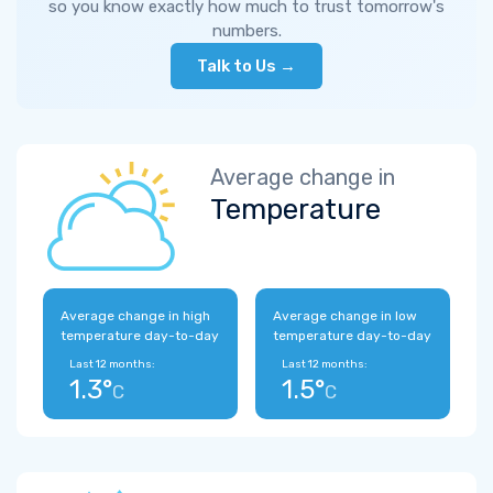
so you know exactly how much to trust tomorrow's
numbers.
Talk to Us →
Average change in
Temperature
Average change in high
Average change in low
temperature day-to-day
temperature day-to-day
Last 12 months:
Last 12 months:
1.3°
1.5°
C
C