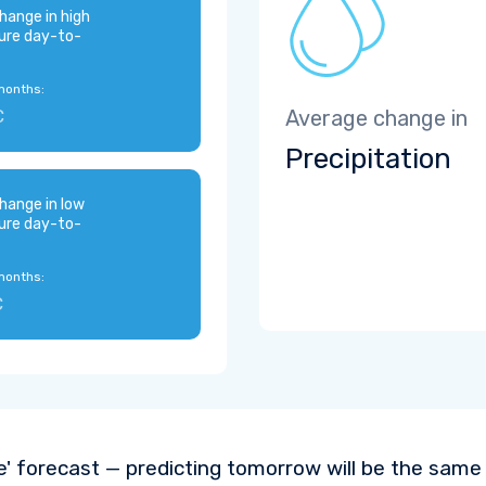
hange in high
ure day-to-
months:
C
Average change in
Precipitation
hange in low
ure day-to-
months:
C
e' forecast — predicting tomorrow will be the same a