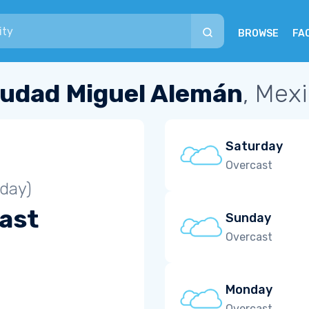
BROWSE
FA
iudad Miguel Alemán
, Mex
Saturday
Overcast
iday)
ast
Sunday
Overcast
Monday
Overcast