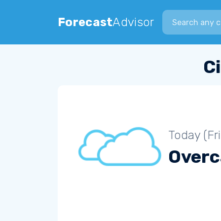
Search city
Forecast
Advisor
C
Today (Fr
Overc