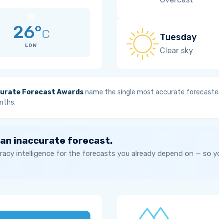
26°
C
Tuesday
LOW
Clear sky
urate Forecast Awards
name the single most accurate forecaster
nths.
 an inaccurate forecast.
acy intelligence for the forecasts you already depend on — so 