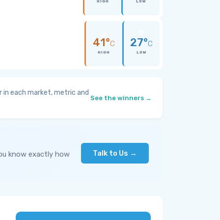
HIGH
LOW
41°
27°
C
C
HIGH
LOW
 in each market, metric and
See the winners →
Talk to Us →
you know exactly how