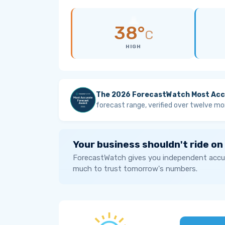
38°
C
HIGH
The 2026 ForecastWatch Most Acc
forecast range, verified over twelve mo
Your business shouldn't ride on
ForecastWatch gives you independent accur
much to trust tomorrow's numbers.