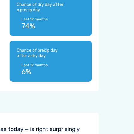
Chance of dry day after
a precip day
Last 12 months:
74%
Chance of precip day
after a dry day
Last 12 months:
6%
s today — is right surprisingly