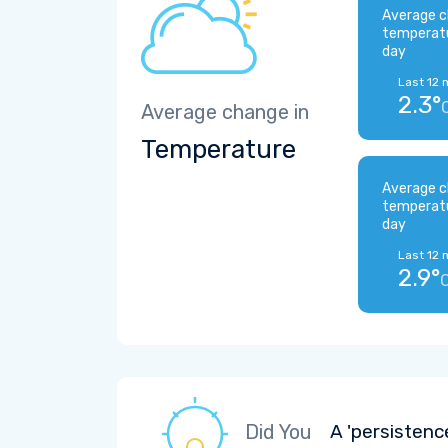
Average c
temperat
day
Last 12 
2.3°
Average change in
Temperature
Average c
temperat
day
Last 12 
2.9°
Did You
A 'persistenc