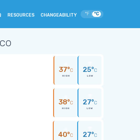
°F
°C
|
Q
RESOURCES
CHANGEABILITY
ico
37°
25°
C
C
HIGH
LOW
38°
27°
C
C
HIGH
LOW
40°
27°
C
C