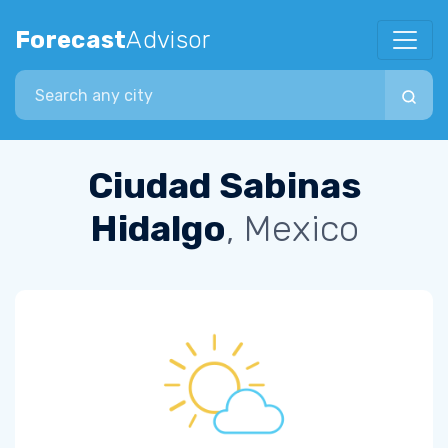
Forecast
Advisor
Search city
Ciudad Sabinas
Hidalgo
, Mexico