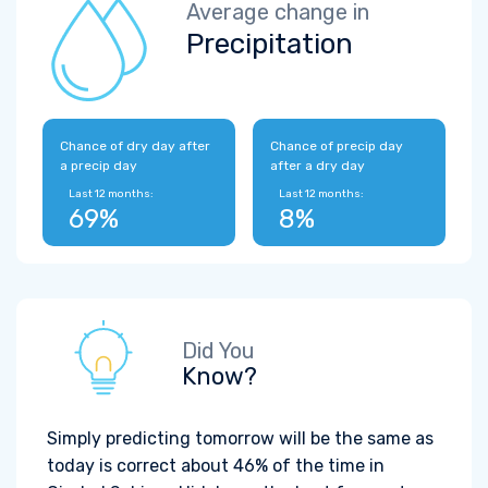
Average change in
Precipitation
Chance of dry day after
Chance of precip day
a precip day
after a dry day
Last 12 months:
Last 12 months:
69%
8%
Did You
Know?
Simply predicting tomorrow will be the same as
today is correct about 46% of the time in