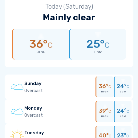
Today (Saturday)
Mainly clear
36°
25°
C
C
HIGH
LOW
Sunday
36°
24°
C
C
Overcast
HIGH
LOW
Monday
39°
24°
C
C
Overcast
HIGH
LOW
Tuesday
40°
23°
C
C