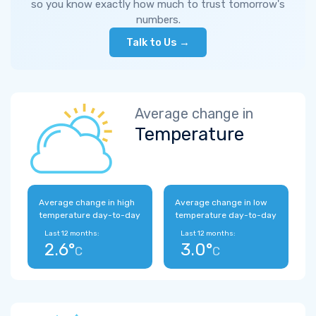
so you know exactly how much to trust tomorrow's
numbers.
Talk to Us →
Average change in
Temperature
Average change in high
Average change in low
temperature day-to-day
temperature day-to-day
Last 12 months:
Last 12 months:
2.6°
3.0°
C
C