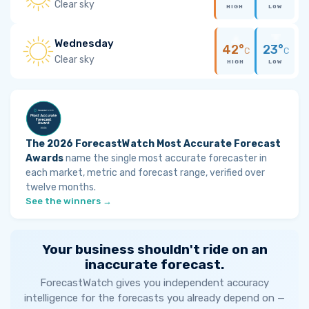
Clear sky
HIGH
LOW
Wednesday
42°
23°
C
C
Clear sky
HIGH
LOW
The 2026 ForecastWatch Most Accurate Forecast
Awards
name the single most accurate forecaster in
each market, metric and forecast range, verified over
twelve months.
See the winners →
Your business shouldn't ride on an
inaccurate forecast.
ForecastWatch gives you independent accuracy
intelligence for the forecasts you already depend on —