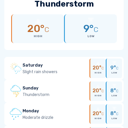
Thunderstorm
20°
9°
C
C
HIGH
LOW
Saturday
20°
9°
C
C
Slight rain showers
HIGH
LOW
Sunday
20°
8°
C
C
Thunderstorm
HIGH
LOW
Monday
20°
8°
C
C
Moderate drizzle
HIGH
LOW