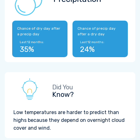
Chance of dry day after
Chance of precip day
a precip day
after a dry day
Last 12 months:
Last 12 months:
35%
24%
Did You
Know?
Low temperatures are harder to predict than
highs because they depend on overnight cloud
cover and wind.