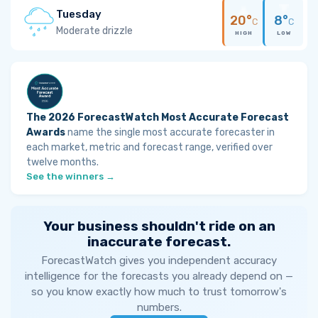
Tuesday
20°
8°
C
C
Moderate drizzle
HIGH
LOW
The 2026 ForecastWatch Most Accurate Forecast
Awards
name the single most accurate forecaster in
each market, metric and forecast range, verified over
twelve months.
See the winners →
Your business shouldn't ride on an
inaccurate forecast.
ForecastWatch gives you independent accuracy
intelligence for the forecasts you already depend on —
so you know exactly how much to trust tomorrow's
numbers.