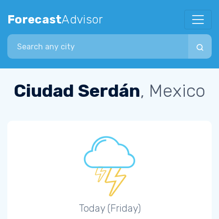
Forecast
Advisor
Search city
Ciudad Serdán
, Mexico
Today (Friday)