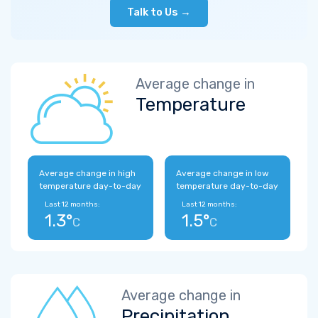
Talk to Us →
Average change in
Temperature
Average change in high
Average change in low
temperature day-to-day
temperature day-to-day
Last 12 months:
Last 12 months:
1.3°
1.5°
C
C
Average change in
Precipitation