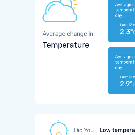
Average c
temperat
day
Last 12 
2.3°
Average change in
Temperature
Average c
temperat
day
Last 12 
2.9°
Did You
Low temperat