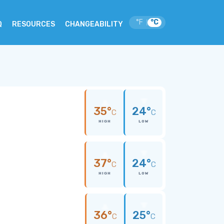
°F
°C
|
Q
RESOURCES
CHANGEABILITY
35°
24°
C
C
HIGH
LOW
37°
24°
C
C
HIGH
LOW
36°
25°
C
C