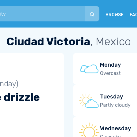
BROWSE
FA
Ciudad Victoria
, Mexico
Monday
Overcast
unday)
 drizzle
Tuesday
Partly cloudy
Wednesday
Clear sky