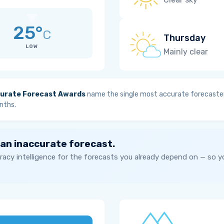
25°
C
Thursday
LOW
Mainly clear
urate Forecast Awards
name the single most accurate forecaster
nths.
 an inaccurate forecast.
acy intelligence for the forecasts you already depend on — so 