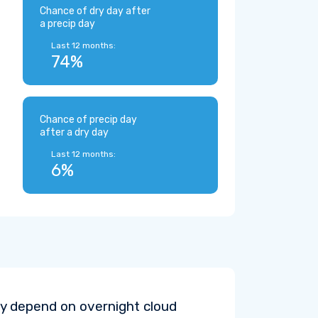
Chance of dry day after
a precip day
Last 12 months:
74%
Chance of precip day
after a dry day
Last 12 months:
6%
y depend on overnight cloud