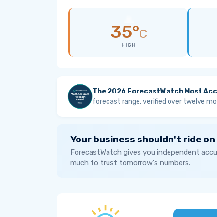
35°
C
HIGH
The 2026 ForecastWatch Most Acc
forecast range, verified over twelve mo
Your business shouldn't ride on
ForecastWatch gives you independent accur
much to trust tomorrow's numbers.