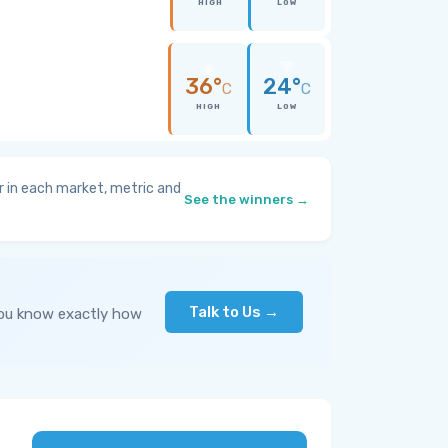
HIGH
LOW
36°
24°
C
C
HIGH
LOW
 in each market, metric and
See the winners →
Talk to Us →
you know exactly how