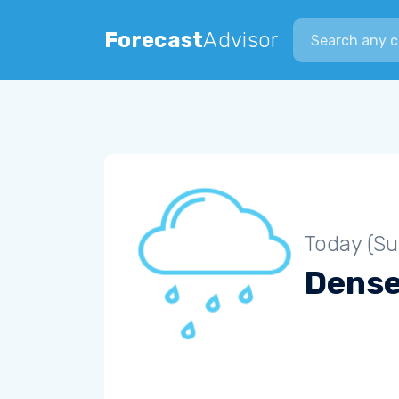
Search city
Forecast
Advisor
Today (S
Dense