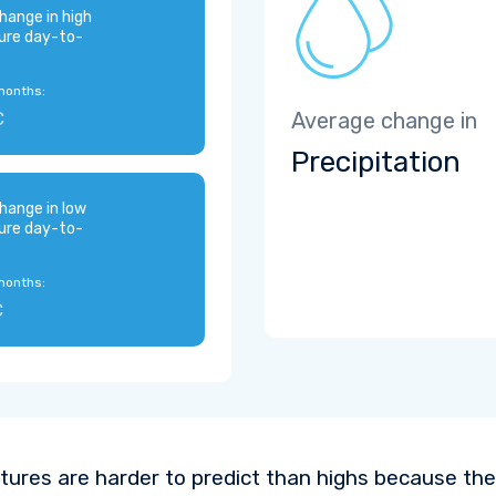
hange in high
ure day-to-
months:
C
Average change in
Precipitation
hange in low
ure day-to-
months:
C
ures are harder to predict than highs because the