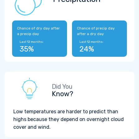
Chance of dry day after
Chance of precip day
a precip day
after a dry day
Last 12 months:
Last 12 months:
35%
24%
Did You
Know?
Low temperatures are harder to predict than
highs because they depend on overnight cloud
cover and wind.