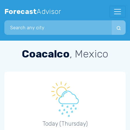
Forecast
Advisor
Search city
Coacalco
, Mexico
Today (Thursday)