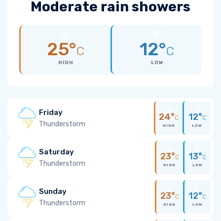
Moderate rain showers
25°
12°
C
C
HIGH
LOW
Friday
24°
12°
C
C
Thunderstorm
HIGH
LOW
Saturday
23°
13°
C
C
Thunderstorm
HIGH
LOW
Sunday
23°
12°
C
C
Thunderstorm
HIGH
LOW