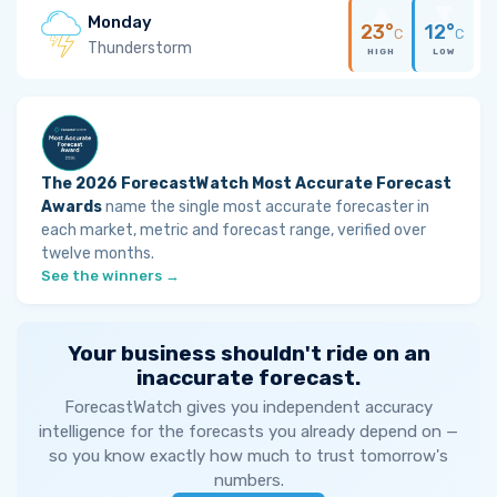
Monday
23°
12°
C
C
Thunderstorm
HIGH
LOW
The 2026 ForecastWatch Most Accurate Forecast
Awards
name the single most accurate forecaster in
each market, metric and forecast range, verified over
twelve months.
See the winners →
Your business shouldn't ride on an
inaccurate forecast.
ForecastWatch gives you independent accuracy
intelligence for the forecasts you already depend on —
so you know exactly how much to trust tomorrow's
numbers.