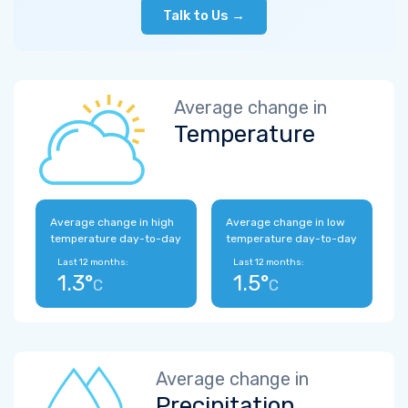
Talk to Us →
Average change in
Temperature
Average change in high
Average change in low
temperature day-to-day
temperature day-to-day
Last 12 months:
Last 12 months:
1.3°
1.5°
C
C
Average change in
Precipitation