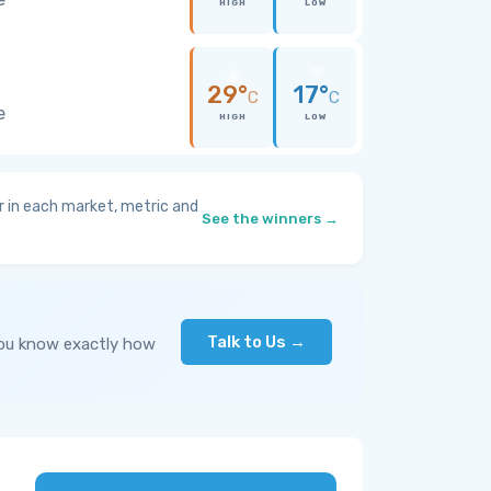
HIGH
LOW
29°
17°
C
C
e
HIGH
LOW
 in each market, metric and
See the winners →
Talk to Us →
you know exactly how