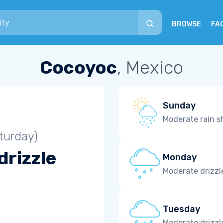
BROWSE
FA
Cocoyoc
, Mexico
Sunday
Moderate rain 
turday)
drizzle
Monday
Moderate drizzl
Tuesday
Moderate drizzl