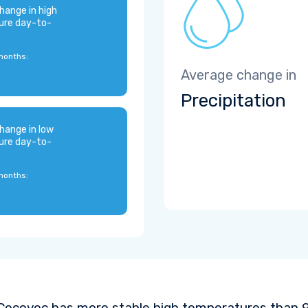
hange in high
ure day-to-
months:
Average change in
Precipitation
hange in low
ure day-to-
months:
Cocoyoc has more stable high temperatures than 93