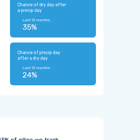
Chance of dry day after
a precip day
Last 12 months:
35%
Chance of precip day
after a dry day
Last 12 months:
24%
% of cities we track.