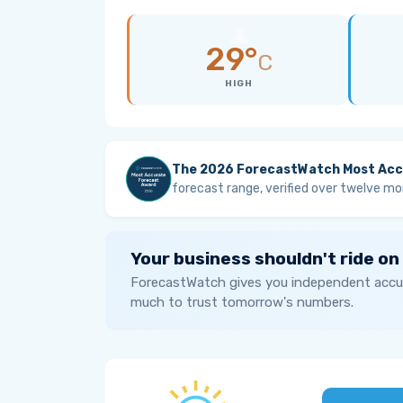
29°
C
HIGH
The 2026 ForecastWatch Most Acc
forecast range, verified over twelve mo
Your business shouldn't ride on
ForecastWatch gives you independent accur
much to trust tomorrow's numbers.