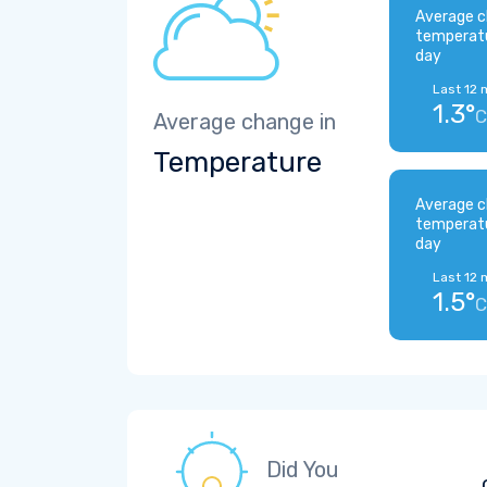
Average c
temperat
day
Last 12 
1.3°
C
Average change in
Temperature
Average c
temperat
day
Last 12 
1.5°
C
Did You