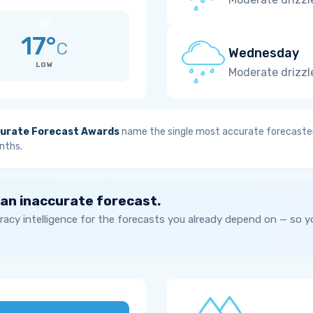
17°
C
Wednesday
LOW
Moderate drizzl
urate Forecast Awards
name the single most accurate forecaster
nths.
 an inaccurate forecast.
acy intelligence for the forecasts you already depend on — so 