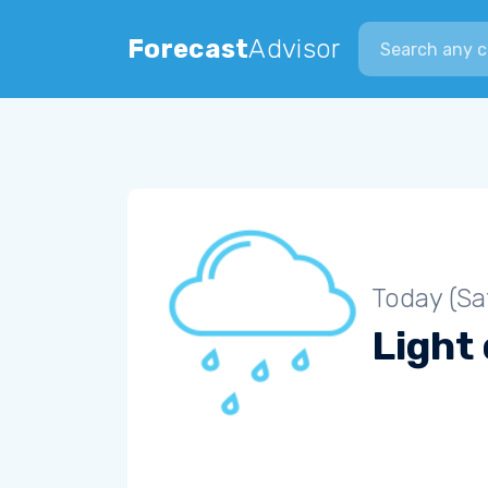
Search city
Forecast
Advisor
Today (Sa
Light 