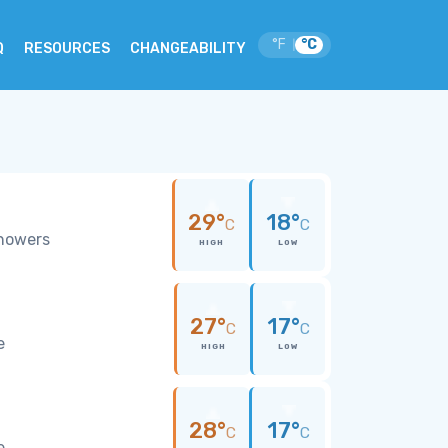
°F
°C
|
Q
RESOURCES
CHANGEABILITY
29°
18°
C
C
showers
HIGH
LOW
27°
17°
C
C
e
HIGH
LOW
28°
17°
C
C
e