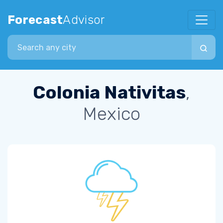
Forecast
Advisor
Search city
Colonia Nativitas
,
Mexico