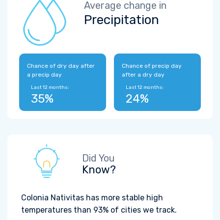
Average change in
Precipitation
Chance of dry day after
Chance of precip day
a precip day
after a dry day
Last 12 months:
Last 12 months:
35%
24%
Did You
Know?
Colonia Nativitas has more stable high
temperatures than 93% of cities we track.