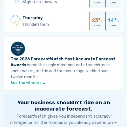
Slight rain showers
HIGH
LOW
Thursday
23°
14°
C
C
Thunderstorm
HIGH
LOW
The 2026 ForecastWatch Most Accurate Forecast
Awards
name the single most accurate forecaster in
each market, metric and forecast range, verified over
twelve months.
See the winners →
Your business shouldn't ride on an
inaccurate forecast.
ForecastWatch gives you independent accuracy
intelligence for the forecasts you already depend on —