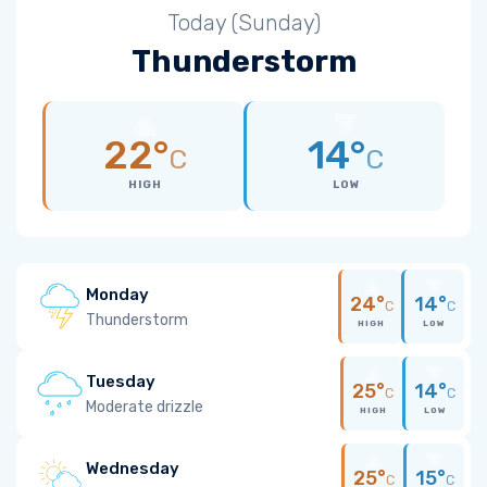
Today (Sunday)
Thunderstorm
22°
14°
C
C
HIGH
LOW
Monday
24°
14°
C
C
Thunderstorm
HIGH
LOW
Tuesday
25°
14°
C
C
Moderate drizzle
HIGH
LOW
Wednesday
25°
15°
C
C