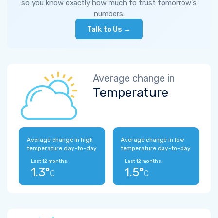
so you know exactly how much to trust tomorrow's
numbers.
Talk to Us →
Average change in
Temperature
Average change in high
Average change in low
temperature day-to-day
temperature day-to-day
Last 12 months:
Last 12 months:
1.3°
1.5°
C
C