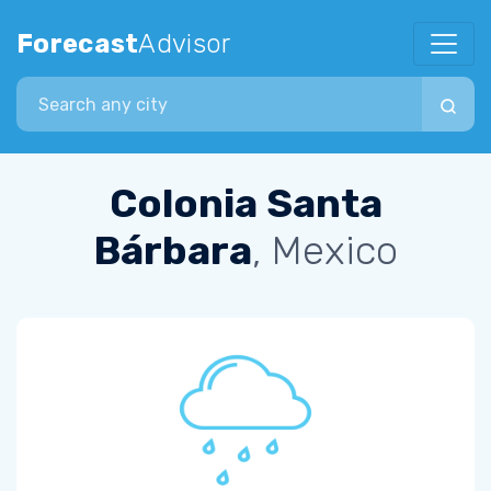
Forecast
Advisor
Search city
Colonia Santa
Bárbara
, Mexico