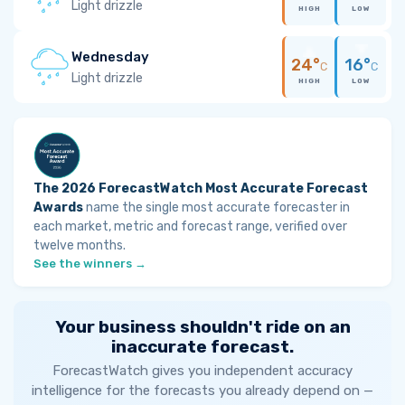
Light drizzle
HIGH
LOW
Wednesday
24°
16°
C
C
Light drizzle
HIGH
LOW
The 2026 ForecastWatch Most Accurate Forecast
Awards
name the single most accurate forecaster in
each market, metric and forecast range, verified over
twelve months.
See the winners →
Your business shouldn't ride on an
inaccurate forecast.
ForecastWatch gives you independent accuracy
intelligence for the forecasts you already depend on —