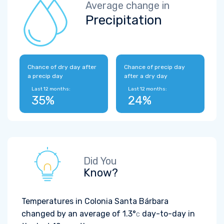
Average change in
Precipitation
Chance of dry day after
Chance of precip day
a precip day
after a dry day
Last 12 months:
Last 12 months:
35%
24%
Did You
Know?
Temperatures in Colonia Santa Bárbara
changed by an average of
1.3°
day-to-day in
C