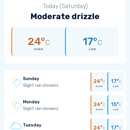
Today (Saturday)
Moderate drizzle
24°
17°
C
C
HIGH
LOW
Sunday
24°
17°
C
C
Slight rain showers
HIGH
LOW
Monday
24°
15°
C
C
Slight rain showers
HIGH
LOW
Tuesday
24°
17°
C
C