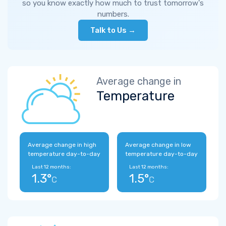
so you know exactly how much to trust tomorrow's
numbers.
Talk to Us →
Average change in
Temperature
Average change in high
Average change in low
temperature day-to-day
temperature day-to-day
Last 12 months:
Last 12 months:
1.3°
1.5°
C
C