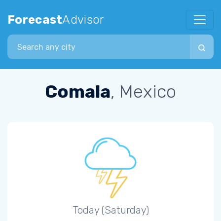
Forecast
Advisor
Search city
Comala
, Mexico
Today (Saturday)