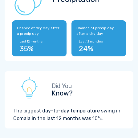
Chance of dry day after
Chance of precip day
a precip day
after a dry day
Last 12 months:
Last 12 months:
35%
24%
Did You
Know?
The biggest day-to-day temperature swing in
Comala in the last 12 months was
10°
.
C