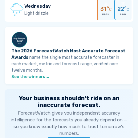
Wednesday
31°
22°
C
C
Light drizzle
HIGH
LOW
The 2026 ForecastWatch Most Accurate Forecast
Awards
name the single most accurate forecaster in
each market, metric and forecast range, verified over
twelve months.
See the winners →
Your business shouldn't ride on an
inaccurate forecast.
ForecastWatch gives you independent accuracy
intelligence for the forecasts you already depend on —
so you know exactly how much to trust tomorrow's
numbers.