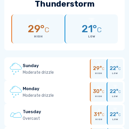
Thunderstorm
29°
21°
C
C
HIGH
LOW
Sunday
29°
22°
C
C
Moderate drizzle
HIGH
LOW
Monday
30°
22°
C
C
Moderate drizzle
HIGH
LOW
Tuesday
31°
22°
C
C
Overcast
HIGH
LOW