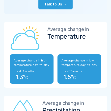
Talk to Us →
Average change in
Temperature
Average change in high
Average change in low
temperature day-to-day
temperature day-to-day
Last 12 months:
Last 12 months:
1.3°
1.5°
C
C
Average change in
Precipitation