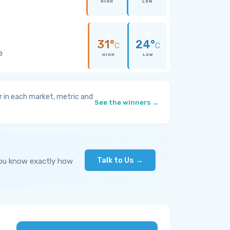
HIGH
LOW
31°
24°
C
C
e
HIGH
LOW
 in each market, metric and
See the winners →
Talk to Us →
you know exactly how