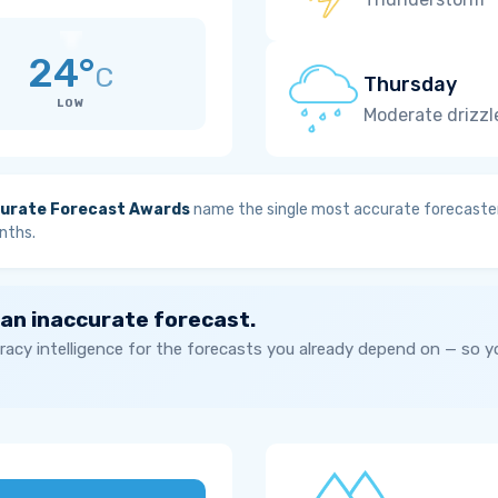
24°
C
Thursday
LOW
Moderate drizzl
urate Forecast Awards
name the single most accurate forecaster
nths.
 an inaccurate forecast.
acy intelligence for the forecasts you already depend on — so 