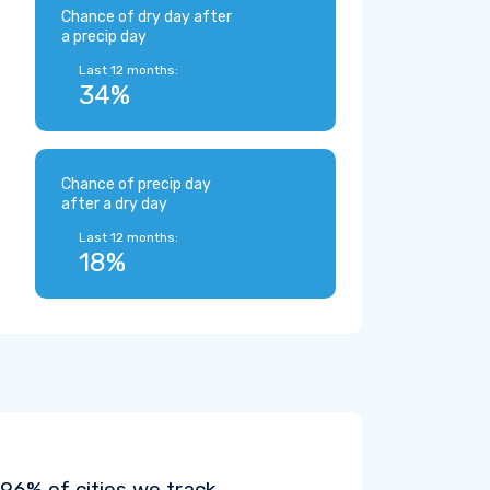
Chance of dry day after
a precip day
Last 12 months:
34%
Chance of precip day
after a dry day
Last 12 months:
18%
6% of cities we track.