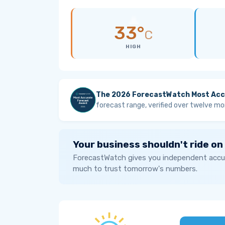
33°
C
HIGH
The 2026 ForecastWatch Most Acc
forecast range, verified over twelve mo
Your business shouldn't ride on
ForecastWatch gives you independent accur
much to trust tomorrow's numbers.