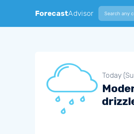
Search city
Forecast
Advisor
Today (S
Mode
drizzl