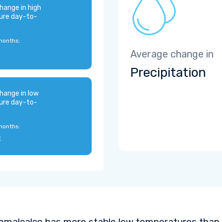
hange in high
ure day-to-
months:
Average change in
Precipitation
hange in low
ure day-to-
months:
C
omalcalco has more stable low temperatures than 9