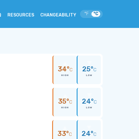
°F
°C
|
Q
RESOURCES
CHANGEABILITY
34°
25°
C
C
HIGH
LOW
35°
24°
C
C
HIGH
LOW
33°
24°
C
C