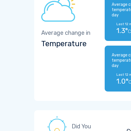
Average c
temperat
day
Last 12 
1.3°
C
Average change in
Temperature
Average c
temperat
day
Last 12 
1.0°
Did You
C