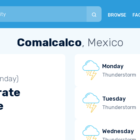
BROWSE
FA
Comalcalco
, Mexico
Monday
Thunderstorm
unday)
rate
Tuesday
e
Thunderstorm
Wednesday
Thunderstorm