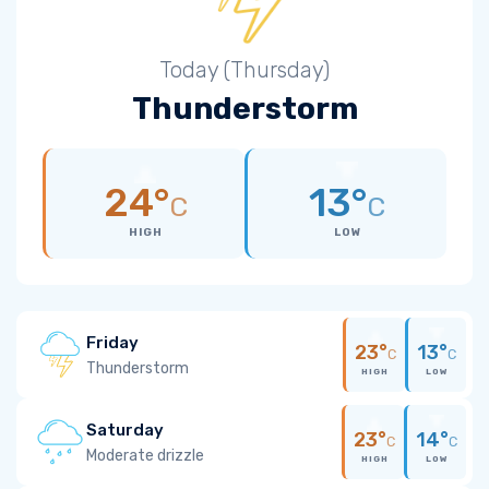
Today (Thursday)
Thunderstorm
24°
13°
C
C
HIGH
LOW
Friday
23°
13°
C
C
Thunderstorm
HIGH
LOW
Saturday
23°
14°
C
C
Moderate drizzle
HIGH
LOW