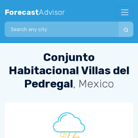
Forecast
Advisor
Search city
Conjunto
Habitacional Villas del
Pedregal
, Mexico