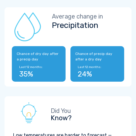
Average change in
Precipitation
Chance of dry day after
Chance of precip day
a precip day
after a dry day
Last 12 months:
Last 12 months:
35%
24%
Did You
Know?
Low temperatures are harder to forecast —