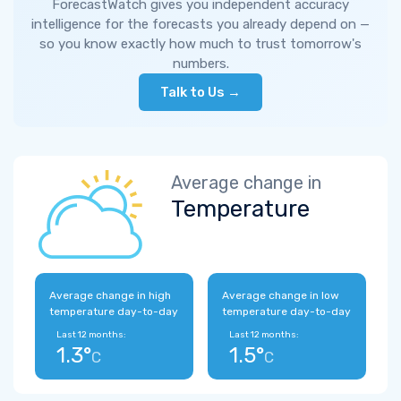
ForecastWatch gives you independent accuracy
intelligence for the forecasts you already depend on —
so you know exactly how much to trust tomorrow's
numbers.
Talk to Us →
Average change in
Temperature
Average change in high
Average change in low
temperature day-to-day
temperature day-to-day
Last 12 months:
Last 12 months:
1.3°
1.5°
C
C