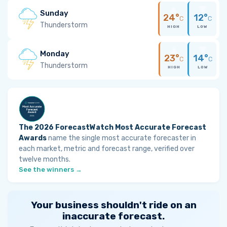
Sunday
24°
12°
C
C
Thunderstorm
HIGH
LOW
Monday
23°
14°
C
C
Thunderstorm
HIGH
LOW
The 2026 ForecastWatch Most Accurate Forecast
Awards
name the single most accurate forecaster in
each market, metric and forecast range, verified over
twelve months.
See the winners →
Your business shouldn't ride on an
inaccurate forecast.