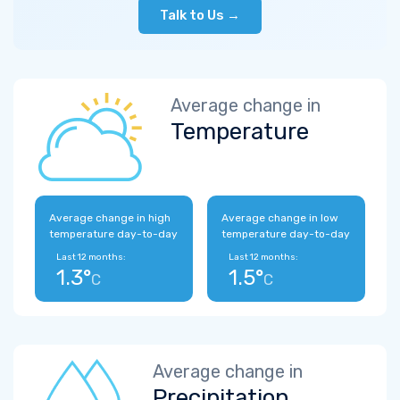
Talk to Us →
Average change in
Temperature
Average change in high
Average change in low
temperature day-to-day
temperature day-to-day
Last 12 months:
Last 12 months:
1.3°
1.5°
C
C
Average change in
Precipitation