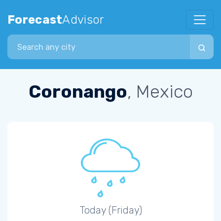
Forecast
Advisor
Search city
Coronango
, Mexico
Today (Friday)