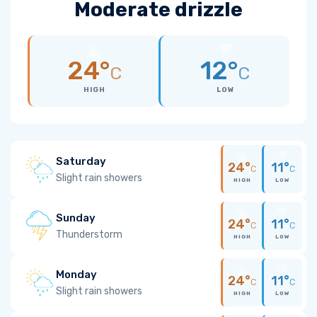
Moderate drizzle
24°
12°
C
C
HIGH
LOW
Saturday
24°
11°
C
C
Slight rain showers
HIGH
LOW
Sunday
24°
11°
C
C
Thunderstorm
HIGH
LOW
Monday
24°
11°
C
C
Slight rain showers
HIGH
LOW