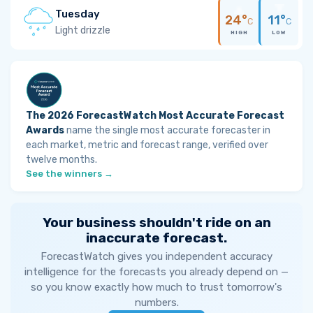
Tuesday
24°
11°
C
C
Light drizzle
HIGH
LOW
The 2026 ForecastWatch Most Accurate Forecast
Awards
name the single most accurate forecaster in
each market, metric and forecast range, verified over
twelve months.
See the winners →
Your business shouldn't ride on an
inaccurate forecast.
ForecastWatch gives you independent accuracy
intelligence for the forecasts you already depend on —
so you know exactly how much to trust tomorrow's
numbers.