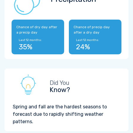
Chance of dry day after
Chance of precip day
a precip day
after a dry day
Last 12 months:
Last 12 months:
35%
24%
Did You
Know?
Spring and fall are the hardest seasons to
forecast due to rapidly shifting weather
patterns.