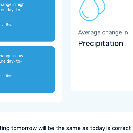
hange in high
ure day-to-
months:
Average change in
Precipitation
hange in low
ure day-to-
months:
ting tomorrow will be the same as today is correct