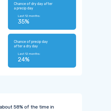
Chance of dry day after
a precip day
Last 12 months:
35%
Chance of precip day
after a dry day
Last 12 months:
24%
 about 58% of the time in