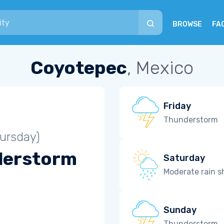
BROWSE
FA
Coyotepec
, Mexico
Friday
Thunderstorm
ursday)
derstorm
Saturday
Moderate rain 
Sunday
Thunderstorm