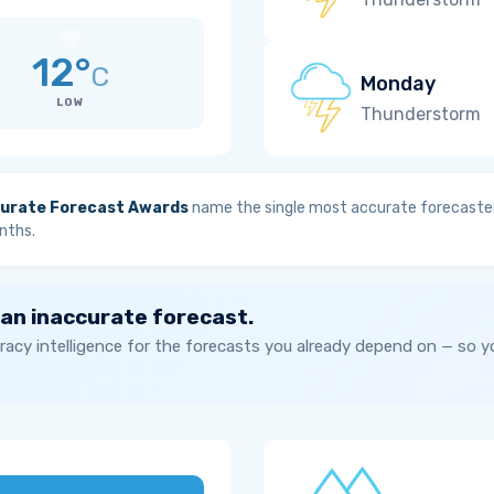
12°
C
Monday
LOW
Thunderstorm
urate Forecast Awards
name the single most accurate forecaster
nths.
 an inaccurate forecast.
acy intelligence for the forecasts you already depend on — so 