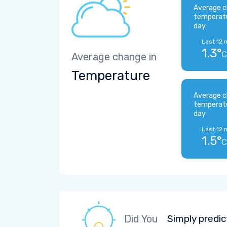
Average c
temperat
day
Last 12 
1.3°
C
Average change in
Temperature
Average c
temperat
day
Last 12 
1.5°
C
Did You
Simply predic