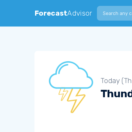
Search city
Forecast
Advisor
Today (Th
Thun