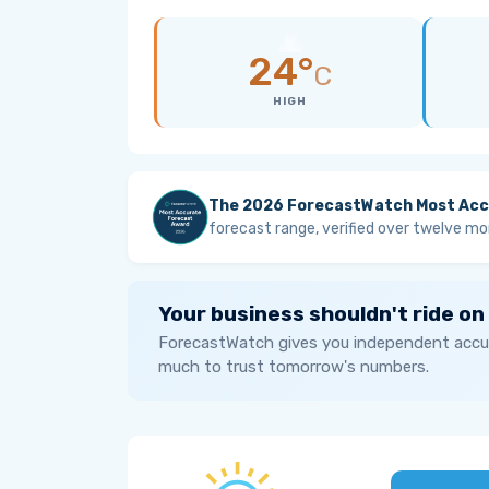
24°
C
HIGH
The 2026 ForecastWatch Most Acc
forecast range, verified over twelve mo
Your business shouldn't ride on
ForecastWatch gives you independent accur
much to trust tomorrow's numbers.