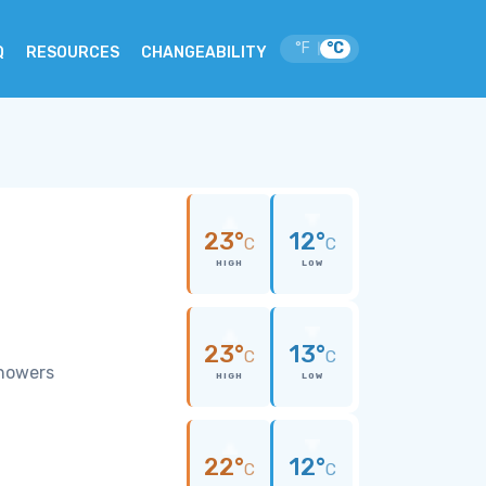
°F
°C
|
Q
RESOURCES
CHANGEABILITY
23°
12°
C
C
HIGH
LOW
23°
13°
C
C
showers
HIGH
LOW
22°
12°
C
C