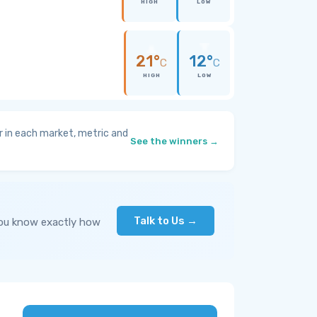
HIGH
LOW
21°
12°
C
C
HIGH
LOW
 in each market, metric and
See the winners →
Talk to Us →
you know exactly how