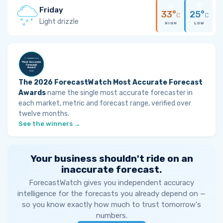
Friday
33°
25°
C
C
Light drizzle
HIGH
LOW
The 2026 ForecastWatch Most Accurate Forecast
Awards
name the single most accurate forecaster in
each market, metric and forecast range, verified over
twelve months.
See the winners →
Your business shouldn't ride on an
inaccurate forecast.
ForecastWatch gives you independent accuracy
intelligence for the forecasts you already depend on —
so you know exactly how much to trust tomorrow's
numbers.