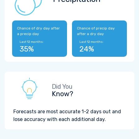
Chance of dry day after
Chance of precip day
a precip day
after a dry day
Last 12 months:
Last 12 months:
35%
24%
Did You
Know?
Forecasts are most accurate 1-2 days out and
lose accuracy with each additional day.