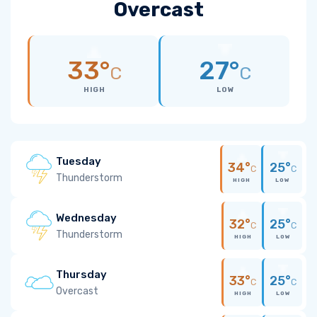
Overcast
33°
27°
C
C
HIGH
LOW
Tuesday
34°
25°
C
C
Thunderstorm
HIGH
LOW
Wednesday
32°
25°
C
C
Thunderstorm
HIGH
LOW
Thursday
33°
25°
C
C
Overcast
HIGH
LOW