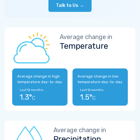
Talk to Us →
Average change in
Temperature
Average change in high
Average change in low
temperature day-to-day
temperature day-to-day
Last 12 months:
Last 12 months:
1.3°
1.5°
C
C
Average change in
Precipitation