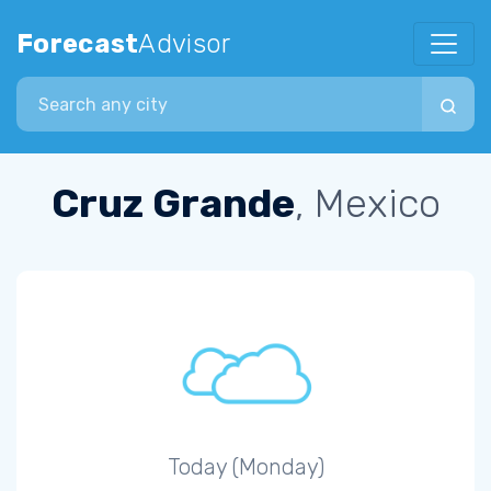
Forecast
Advisor
Search city
Cruz Grande
, Mexico
Today (Monday)