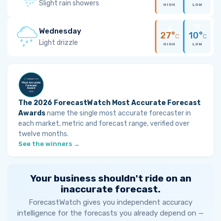
Slight rain showers
HIGH
LOW
Wednesday
27°
10°
C
C
Light drizzle
HIGH
LOW
The 2026 ForecastWatch Most Accurate Forecast
Awards
name the single most accurate forecaster in
each market, metric and forecast range, verified over
twelve months.
See the winners →
Your business shouldn't ride on an
inaccurate forecast.
ForecastWatch gives you independent accuracy
intelligence for the forecasts you already depend on —