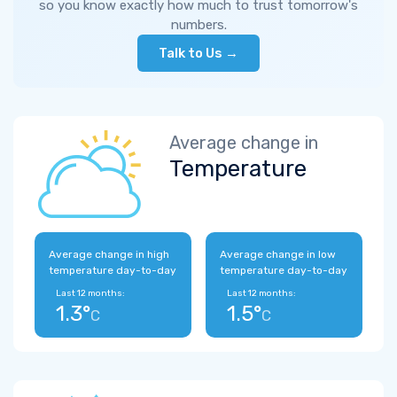
so you know exactly how much to trust tomorrow's
numbers.
Talk to Us →
Average change in
Temperature
Average change in high
Average change in low
temperature day-to-day
temperature day-to-day
Last 12 months:
Last 12 months:
1.3°
1.5°
C
C