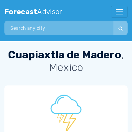
Forecast
Advisor
Search city
Cuapiaxtla de Madero
,
Mexico