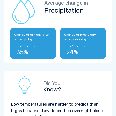
Average change in
Precipitation
Chance of dry day after
Chance of precip day
a precip day
after a dry day
Last 12 months:
Last 12 months:
35%
24%
Did You
Know?
Low temperatures are harder to predict than
highs because they depend on overnight cloud