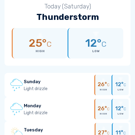
Today (Saturday)
Thunderstorm
25°
12°
C
C
HIGH
LOW
Sunday
26°
12°
C
C
Light drizzle
HIGH
LOW
Monday
26°
12°
C
C
Light drizzle
HIGH
LOW
Tuesday
27°
11°
C
C