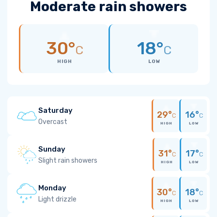
Moderate rain showers
30°
18°
C
C
HIGH
LOW
Saturday
29°
16°
C
C
Overcast
HIGH
LOW
Sunday
31°
17°
C
C
Slight rain showers
HIGH
LOW
Monday
30°
18°
C
C
Light drizzle
HIGH
LOW