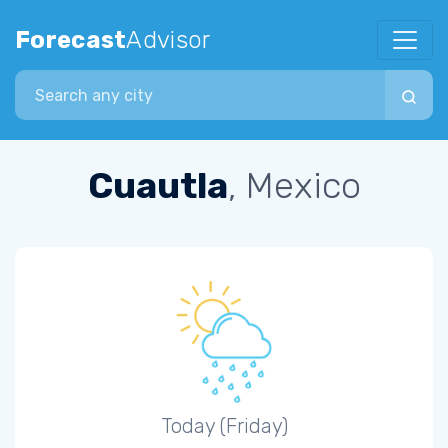
Forecast
Advisor
Search city
Cuautla
, Mexico
Today (Friday)