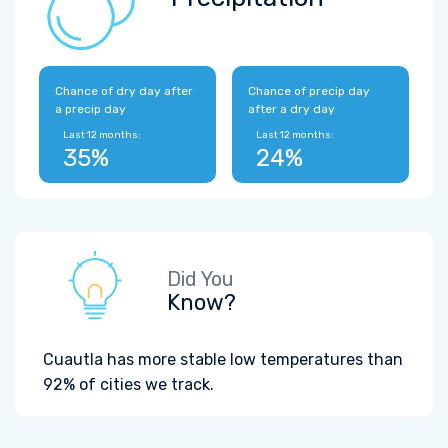
Chance of dry day after
Chance of precip day
a precip day
after a dry day
Last 12 months:
Last 12 months:
35%
24%
Did You
Know?
Cuautla has more stable low temperatures than
92% of cities we track.