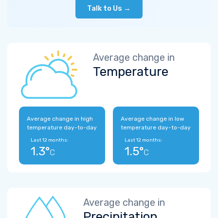
Talk to Us →
Average change in
Temperature
Average change in high
Average change in low
temperature day-to-day
temperature day-to-day
Last 12 months:
Last 12 months:
1.3°
1.5°
C
C
Average change in
Precipitation