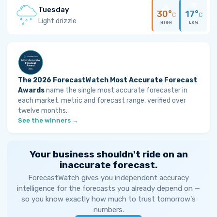
Tuesday
30°
17°
C
C
Light drizzle
HIGH
LOW
The 2026 ForecastWatch Most Accurate Forecast
Awards
name the single most accurate forecaster in
each market, metric and forecast range, verified over
twelve months.
See the winners →
Your business shouldn't ride on an
inaccurate forecast.
ForecastWatch gives you independent accuracy
intelligence for the forecasts you already depend on —
so you know exactly how much to trust tomorrow's
numbers.