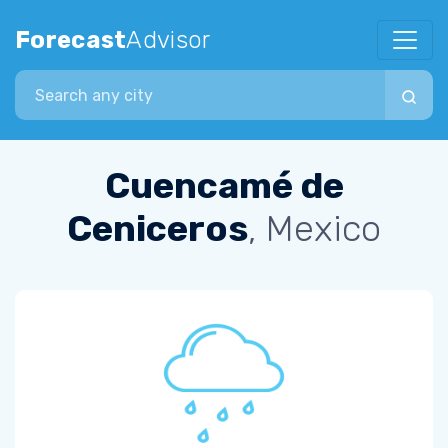
Forecast
Advisor
Search city
Cuencamé de
Ceniceros
, Mexico