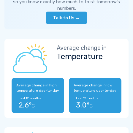
so you know exactly how much to trust tomorrow's
numbers.
Talk to Us →
Average change in
Temperature
Average change in high
Average change in low
temperature day-to-day
temperature day-to-day
Last 12 months:
Last 12 months:
2.6°
3.0°
C
C