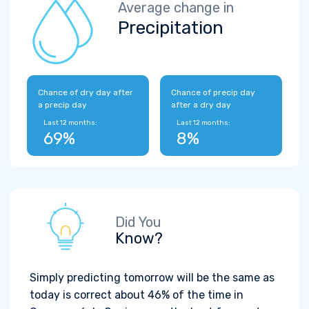
Average change in
Precipitation
Chance of dry day after
Chance of precip day
a precip day
after a dry day
Last 12 months:
Last 12 months:
69%
8%
Did You
Know?
Simply predicting tomorrow will be the same as
today is correct about 46% of the time in