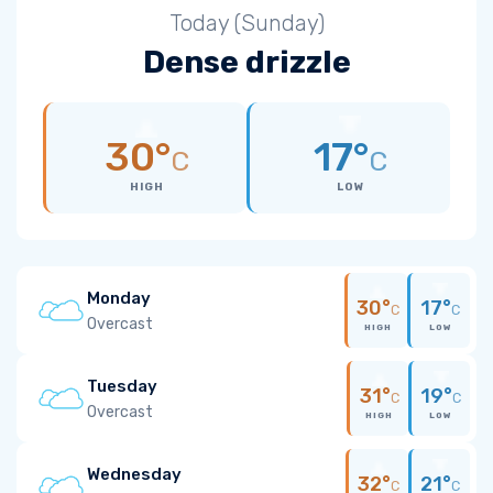
Today (Sunday)
Dense drizzle
30°
17°
C
C
HIGH
LOW
Monday
30°
17°
C
C
Overcast
HIGH
LOW
Tuesday
31°
19°
C
C
Overcast
HIGH
LOW
Wednesday
32°
21°
C
C