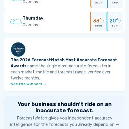
Overcast
HIGH
LOW
Thursday
33°
20°
C
C
Overcast
HIGH
LOW
The 2026 ForecastWatch Most Accurate Forecast
Awards
name the single most accurate forecaster in
each market, metric and forecast range, verified over
twelve months.
See the winners →
Your business shouldn't ride on an
inaccurate forecast.
ForecastWatch gives you independent accuracy
intelligence for the forecasts you already depend on —