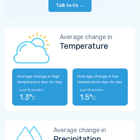
Talk to Us →
Average change in
Temperature
Average change in high
Average change in low
temperature day-to-day
temperature day-to-day
Last 12 months:
Last 12 months:
1.3°
1.5°
C
C
Average change in
Precipitation