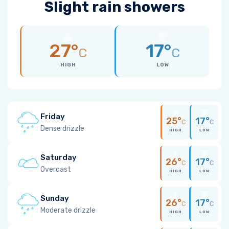
Slight rain showers
27°
17°
C
C
HIGH
LOW
Friday
25°
17°
C
C
Dense drizzle
HIGH
LOW
Saturday
26°
17°
C
C
Overcast
HIGH
LOW
Sunday
26°
17°
C
C
Moderate drizzle
HIGH
LOW