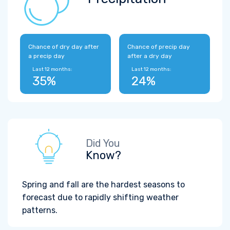
Chance of dry day after
Chance of precip day
a precip day
after a dry day
Last 12 months:
Last 12 months:
35%
24%
Did You
Know?
Spring and fall are the hardest seasons to
forecast due to rapidly shifting weather
patterns.