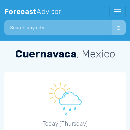
Forecast
Advisor
Search city
Cuernavaca
, Mexico
Today (Thursday)