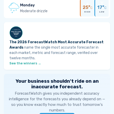
Monday
25°
17°
C
C
Moderate drizzle
HIGH
LOW
The 2026 ForecastWatch Most Accurate Forecast
Awards
name the single most accurate forecaster in
each market, metric and forecast range, verified over
twelve months.
See the winners →
Your business shouldn't ride on an
inaccurate forecast.
ForecastWatch gives you independent accuracy
intelligence for the forecasts you already depend on —
so you know exactly how much to trust tomorrow's
numbers.