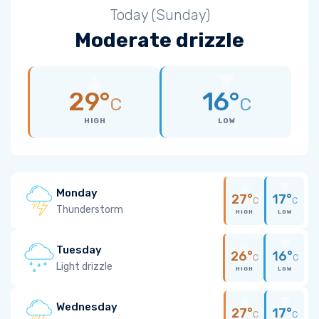
Today (Sunday)
Moderate drizzle
29°
16°
C
C
HIGH
LOW
Monday
27°
17°
C
C
Thunderstorm
HIGH
LOW
Tuesday
26°
16°
C
C
Light drizzle
HIGH
LOW
Wednesday
27°
17°
C
C