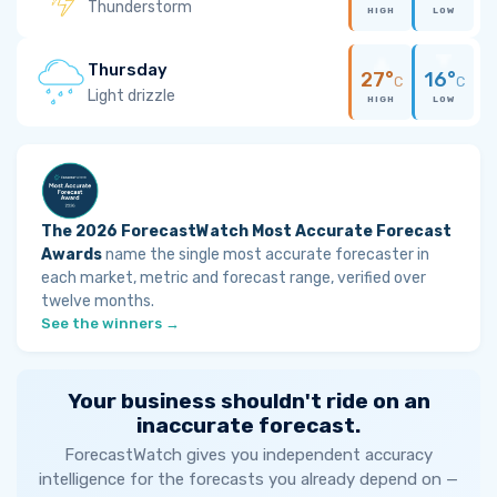
Thunderstorm
HIGH
LOW
Thursday
27°
16°
C
C
Light drizzle
HIGH
LOW
The 2026 ForecastWatch Most Accurate Forecast
Awards
name the single most accurate forecaster in
each market, metric and forecast range, verified over
twelve months.
See the winners →
Your business shouldn't ride on an
inaccurate forecast.
ForecastWatch gives you independent accuracy
intelligence for the forecasts you already depend on —