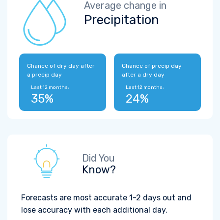
Average change in
Precipitation
Chance of dry day after
Chance of precip day
a precip day
after a dry day
Last 12 months:
Last 12 months:
35%
24%
Did You
Know?
Forecasts are most accurate 1-2 days out and
lose accuracy with each additional day.