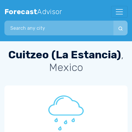
Forecast
Advisor
Search city
Cuitzeo (La Estancia)
,
Mexico