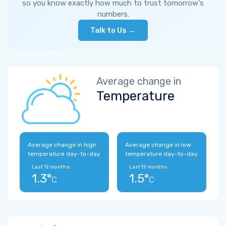
so you know exactly how much to trust tomorrow's
numbers.
Talk to Us →
Average change in
Temperature
Average change in high
Average change in low
temperature day-to-day
temperature day-to-day
Last 12 months:
Last 12 months:
1.3°
1.5°
C
C